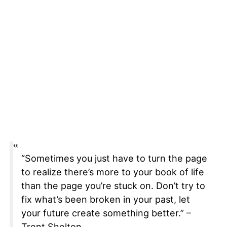
“Sometimes you just have to turn the page
to realize there’s more to your book of life
than the page you’re stuck on. Don’t try to
fix what’s been broken in your past, let
your future create something better.” –
Trent Shelton