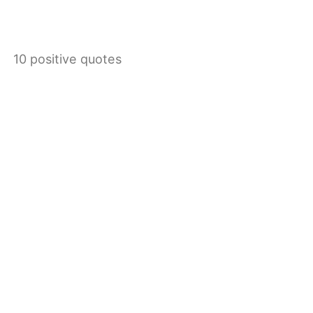
10 positive quotes