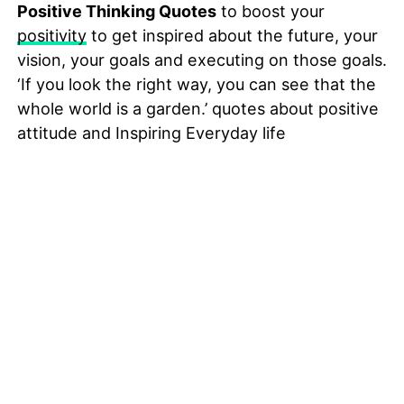
Positive Thinking Quotes
to boost your
positivity
to get inspired about the future, your
vision, your goals and executing on those goals.
‘If you look the right way, you can see that the
whole world is a garden.’ quotes about positive
attitude and Inspiring Everyday life