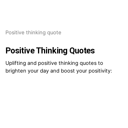
Positive thinking quote
Positive Thinking Quotes
Uplifting and positive thinking quotes to
brighten your day and boost your positivity: