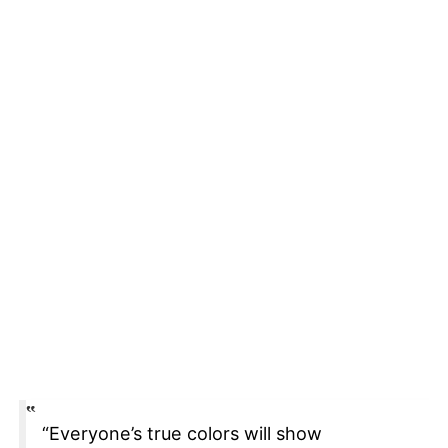
“Everyone’s true colors will show