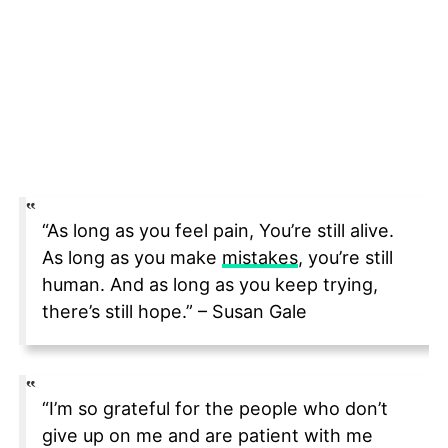
“As long as you feel pain, You’re still alive.
As long as you make
mistakes
, you’re still
human. And as long as you keep trying,
there’s still hope.” – Susan Gale
“I’m so grateful for the people who don’t
give up on me and are patient with me