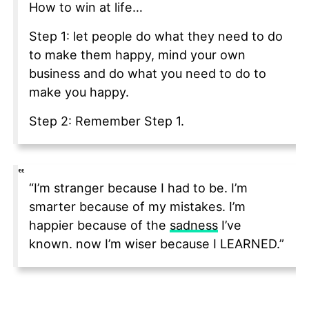
How to win at life…
Step 1: let people do what they need to do
to make them happy, mind your own
business and do what you need to do to
make you happy.
Step 2: Remember Step 1.
“I’m stranger because I had to be. I’m
smarter because of my mistakes. I’m
happier because of the
sadness
I’ve
known. now I’m wiser because I LEARNED.”