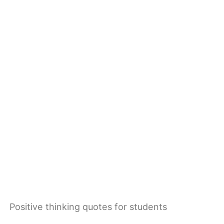
Positive thinking quotes for students