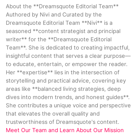
About the **Dreamsquote Editorial Team**
Authored by Nivi and Curated by the
Dreamsquote Editorial Team **Nivi** is a
seasoned **content strategist and principal
writer** for the **Dreamsquote Editorial
Team**. She is dedicated to creating impactful,
insightful content that serves a clear purpose—
to educate, entertain, or empower the reader.
Her **expertise** lies in the intersection of
storytelling and practical advice, covering key
areas like **balanced living strategies, deep
dives into modern trends, and honest guides**.
She contributes a unique voice and perspective
that elevates the overall quality and
trustworthiness of Dreamsquote's content.
Meet Our Team and Learn About Our Mission