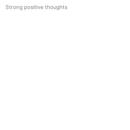
Strong positive thoughts