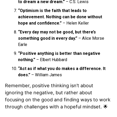
to dream a new dream.”
– C.S. Lewis
“Optimism is the faith that leads to
achievement. Nothing can be done without
hope and confidence.”
– Helen Keller
“Every day may not be good, but there’s
something good in every day.”
– Alice Morse
Earle
“Positive anything is better than negative
nothing.”
– Elbert Hubbard
“Act as if what you do makes a difference. It
does.”
– William James
Remember, positive thinking isn’t about
ignoring the negative, but rather about
focusing on the good and finding ways to work
through challenges with a hopeful mindset. 🌟