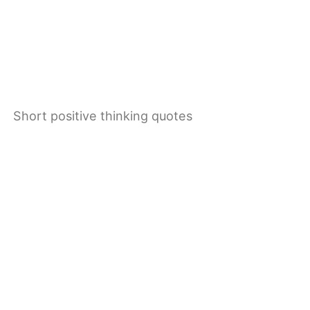
Short positive thinking quotes