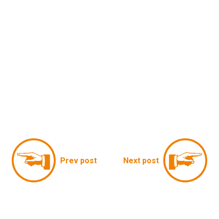
Prev post
Next post