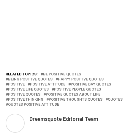
RELATED TOPICS:
BE POSITIVE QUOTES
BEING POSITIVE QUOTES
HAPPY POSITIVE QUOTES
POSITIVE
POSITIVE ATTITUDE
POSITIVE DAY QUOTES
POSITIVE LIFE QUOTES
POSITIVE PEOPLE QUOTES
POSITIVE QUOTES
POSITIVE QUOTES ABOUT LIFE
POSITIVE THINKING
POSITIVE THOUGHTS QUOTES
QUOTES
QUOTES POSITIVE ATTITUDE
Dreamsquote Editorial Team