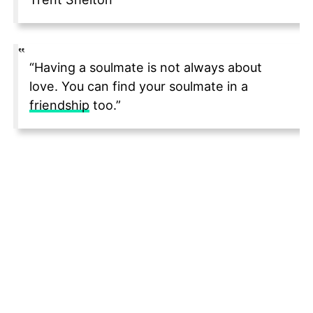
“Having a soulmate is not always about
love. You can find your soulmate in a
friendship
too.”