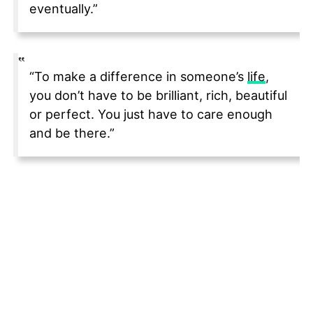
eventually.”
“To make a difference in someone’s
life
,
you don’t have to be brilliant, rich, beautiful
or perfect. You just have to care enough
and be there.”