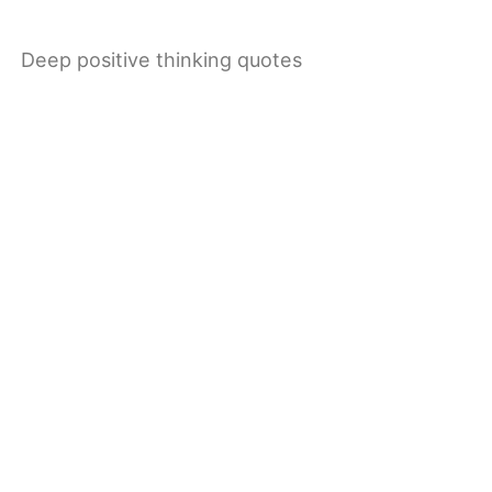
Deep positive thinking quotes