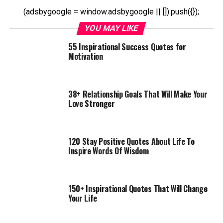
(adsbygoogle = window.adsbygoogle || []).push({});
YOU MAY LIKE
55 Inspirational Success Quotes for
Motivation
38+ Relationship Goals That Will Make Your
Love Stronger
120 Stay Positive Quotes About Life To
Inspire Words Of Wisdom
150+ Inspirational Quotes That Will Change
Your Life