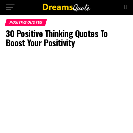
POSITIVE QUOTES
30 Positive Thinking Quotes To
Boost Your Positivity