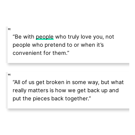
“Be with
people
who truly love you, not
people who pretend to or when it’s
convenient for them.”
“All of us get broken in some way, but what
really matters is how we get back up and
put the pieces back together.”