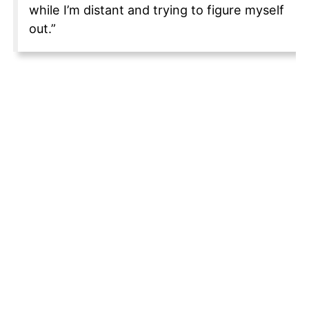
while I’m distant and trying to figure myself
out.”