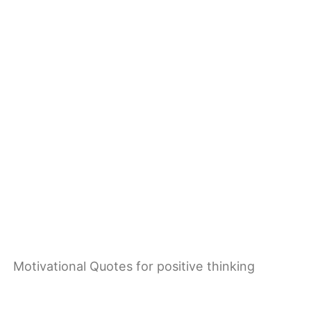
Motivational Quotes for positive thinking