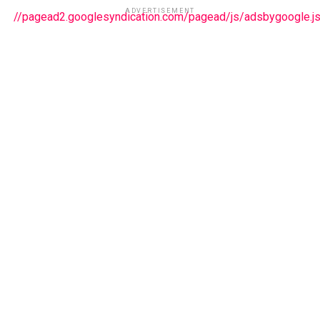
ADVERTISEMENT
//pagead2.googlesyndication.com/pagead/js/adsbygoogle.j