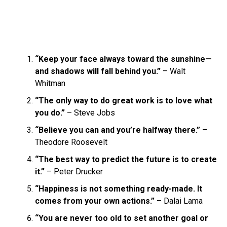
“Keep your face always toward the sunshine—
and shadows will fall behind you.”
– Walt
Whitman
“The only way to do great work is to love what
you do.”
– Steve Jobs
“Believe you can and you’re halfway there.”
–
Theodore Roosevelt
“The best way to predict the future is to create
it.”
– Peter Drucker
“Happiness is not something ready-made. It
comes from your own actions.”
– Dalai Lama
“You are never too old to set another goal or