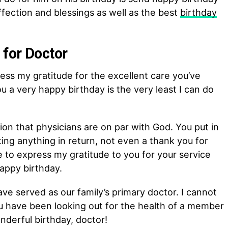
affection and blessings as well as the best
birthday
for Doctor
ress my gratitude for the excellent care you’ve
u a very happy birthday is the very least I can do
ion that physicians are on par with God. You put in
ng anything in return, not even a thank you for
ke to express my gratitude to you for your service
appy birthday.
e served as our family’s primary doctor. I cannot
u have been looking out for the health of a member
nderful birthday, doctor!