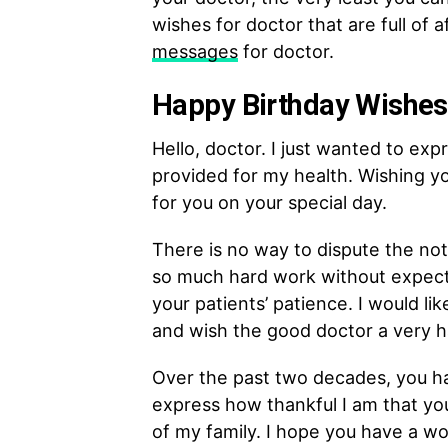
wishes for doctor that are full of 
messages
for doctor.
Happy Birthday Wishes 
Hello, doctor. I just wanted to exp
provided for my health. Wishing yo
for you on your special day.
There is no way to dispute the not
so much hard work without expecti
your patients’ patience. I would li
and wish the good doctor a very h
Over the past two decades, you hav
express how thankful I am that yo
of my family. I hope you have a wo