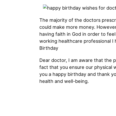
The majority of the doctors prescr
could make more money. However,
having faith in God in order to fe
working healthcare professional I
Birthday
Dear doctor, I am aware that the 
fact that you ensure our physical w
you a happy birthday and thank yo
health and well-being.