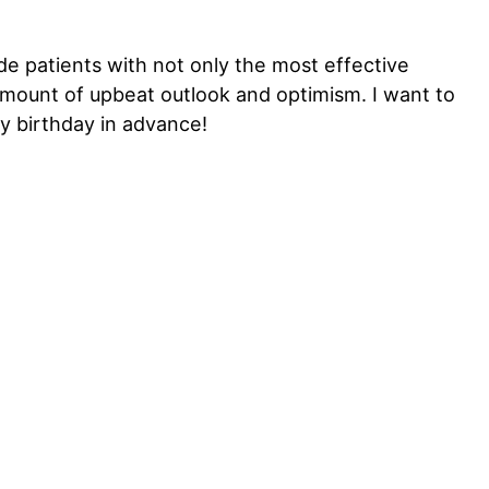
de patients with not only the most effective
amount of upbeat outlook and optimism. I want to
y birthday in advance!