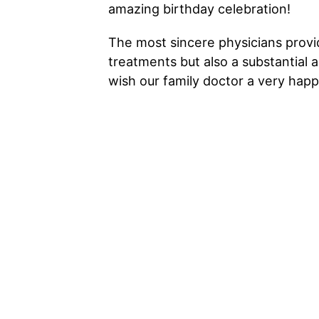
amazing birthday celebration!
The most sincere physicians provi
treatments but also a substantial 
wish our family doctor a very happ