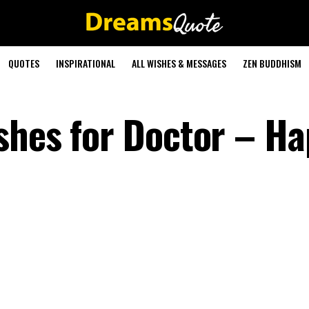
QUOTES
INSPIRATIONAL
ALL WISHES & MESSAGES
ZEN BUDDHISM
shes for Doctor – H