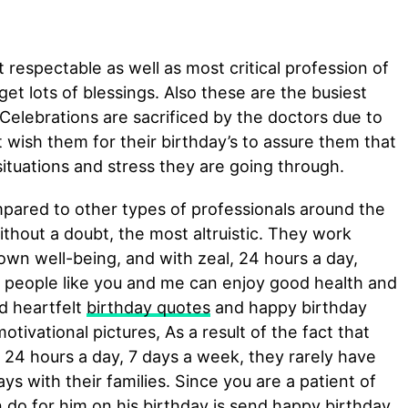
 respectable as well as most critical profession of
 get lots of blessings. Also these are the busiest
 Celebrations are sacrificed by the doctors due to
ish them for their birthday’s to assure them that
situations and stress they are going through.
red to other types of professionals around the
ithout a doubt, the most altruistic. They work
r own well-being, and with zeal, 24 hours a day,
 people like you and me can enjoy good health and
nd heartfelt
birthday quotes
and happy birthday
otivational pictures, As a result of the fact that
 24 hours a day, 7 days a week, they rarely have
ys with their families. Since you are a patient of
n do for him on his birthday is send happy birthday