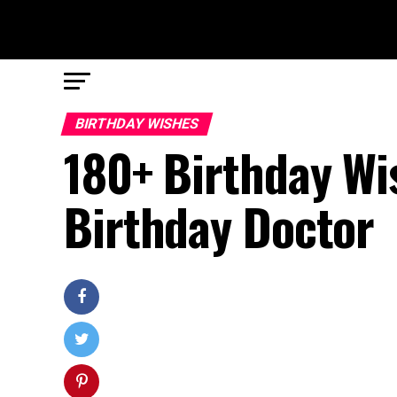
BIRTHDAY WISHES
180+ Birthday Wi
Birthday Doctor