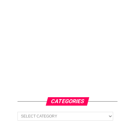
CATEGORIES
Categories