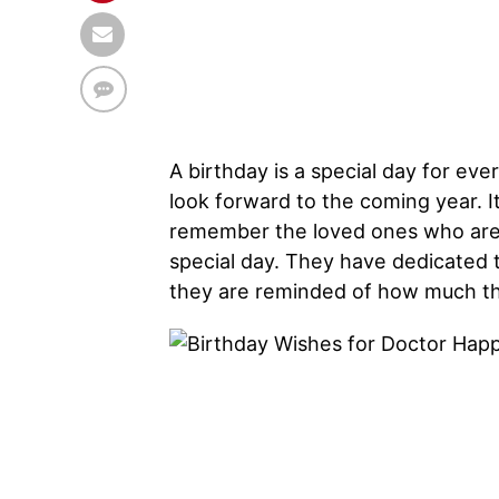
A birthday is a special day for ever
look forward to the coming year. It 
remember the loved ones who are no
special day. They have dedicated th
they are reminded of how much th