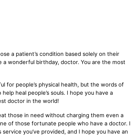
ose a patient’s condition based solely on their
e a wonderful birthday, doctor. You are the most
ul for people’s physical health, but the words of
help heal people’s souls. I hope you have a
st doctor in the world!
eat those in need without charging them even a
one of those fortunate people who have a doctor. I
s service you’ve provided, and I hope you have an