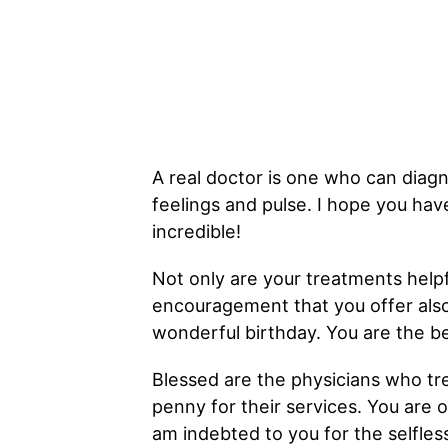
A real doctor is one who can diagn
feelings and pulse. I hope you hav
incredible!
Not only are your treatments helpf
encouragement that you offer also 
wonderful birthday. You are the be
Blessed are the physicians who tr
penny for their services. You are 
am indebted to you for the selfles