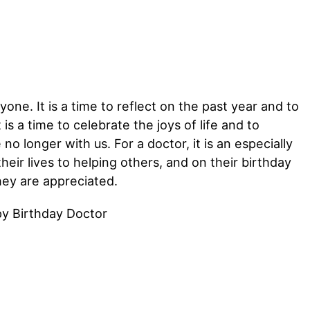
yone. It is a time to reflect on the past year and to
is a time to celebrate the joys of life and to
 longer with us. For a doctor, it is an especially
eir lives to helping others, and on their birthday
ey are appreciated.