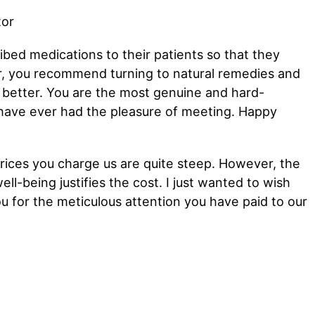
ibed medications to their patients so that they
 you recommend turning to natural remedies and
el better. You are the most genuine and hard-
 have ever had the pleasure of meeting. Happy
prices you charge us are quite steep. However, the
ell-being justifies the cost. I just wanted to wish
u for the meticulous attention you have paid to our