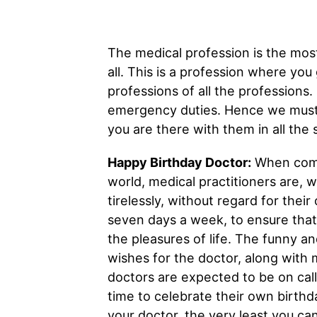
The medical profession is the most
all. This is a profession where you
professions of all the professions.
emergency duties. Hence we must w
you are there with them in all the 
Happy Birthday Doctor:
When compa
world, medical practitioners are, w
tirelessly, without regard for thei
seven days a week, to ensure that
the pleasures of life. The funny a
wishes for the doctor, along with m
doctors are expected to be on call
time to celebrate their own birthda
your doctor, the very least you ca