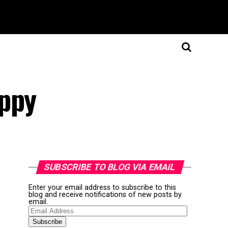
appy
SUBSCRIBE TO BLOG VIA EMAIL
Enter your email address to subscribe to this
blog and receive notifications of new posts by
email.
Email
Address
Subscribe