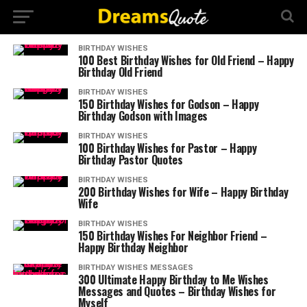
BIRTHDAY WISHES
100 Best Birthday Wishes for Old Friend – Happy
Birthday Old Friend
BIRTHDAY WISHES
150 Birthday Wishes for Godson – Happy
Birthday Godson with Images
BIRTHDAY WISHES
100 Birthday Wishes for Pastor – Happy
Birthday Pastor Quotes
BIRTHDAY WISHES
200 Birthday Wishes for Wife – Happy Birthday
Wife
BIRTHDAY WISHES
150 Birthday Wishes For Neighbor Friend –
Happy Birthday Neighbor
BIRTHDAY WISHES MESSAGES
300 Ultimate Happy Birthday to Me Wishes
Messages and Quotes – Birthday Wishes for
Myself