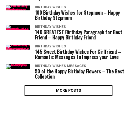
BIRTHDAY WISHES
100 Birthday Wishes for Stepmom – Happy
Birthday Stepmom
BIRTHDAY WISHES
140 GREATEST Birthday Paragraph for Best
Friend – Happy Birthday Friend
BIRTHDAY WISHES
145 Sweet Birthday Wishes For Girlfriend –
Romantic Messages to Impress your Love
BIRTHDAY WISHES MESSAGES
50 of the Happy Birthday Flowers – The Best
Collection
MORE POSTS