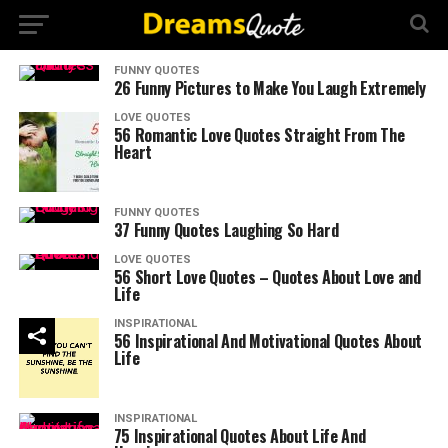
FUNNY QUOTES
26 Funny Pictures to Make You Laugh Extremely
LOVE QUOTES
56 Romantic Love Quotes Straight From The
Heart
FUNNY QUOTES
37 Funny Quotes Laughing So Hard
LOVE QUOTES
56 Short Love Quotes – Quotes About Love and
Life
INSPIRATIONAL
56 Inspirational And Motivational Quotes About
Life
INSPIRATIONAL
75 Inspirational Quotes About Life And