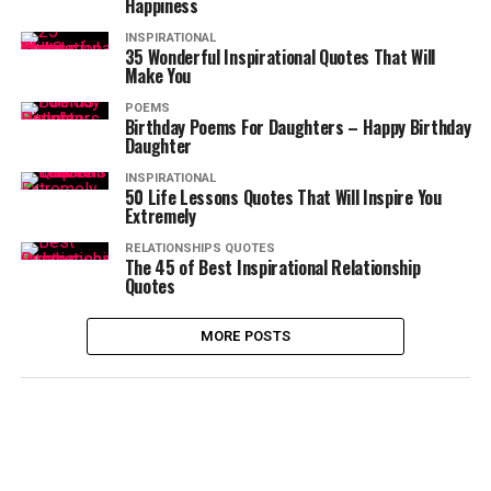
Happiness
INSPIRATIONAL
35 Wonderful Inspirational Quotes That Will
Make You
POEMS
Birthday Poems For Daughters – Happy Birthday
Daughter
INSPIRATIONAL
50 Life Lessons Quotes That Will Inspire You
Extremely
RELATIONSHIPS QUOTES
The 45 of Best Inspirational Relationship
Quotes
MORE POSTS