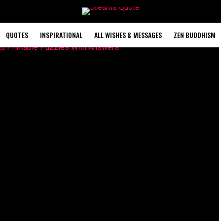
QUOTES
INSPIRATIONAL
ALL WISHES & MESSAGES
ZEN BUDDHISM