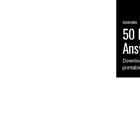
SUDOKU
50 
Ans
Downloa
printabl