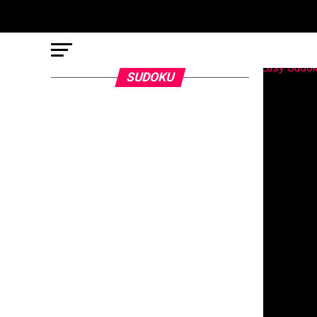
SUDOKU