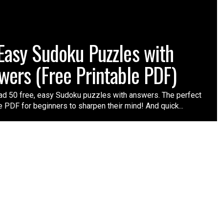
Easy Sudoku Puzzles with
wers (Free Printable PDF)
d 50 free, easy Sudoku puzzles with answers. The perfect
e PDF for beginners to sharpen their mind! And quick...