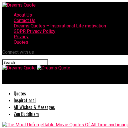
About Us
Contact Us
Dreams Quotes – Inspirational Life motivation
GDPR Privacy Policy
Privacy
Quotes
Connect with us
Dreams Quote
Quotes
Inspirational
All Wishes & Messages
Zen Buddhism