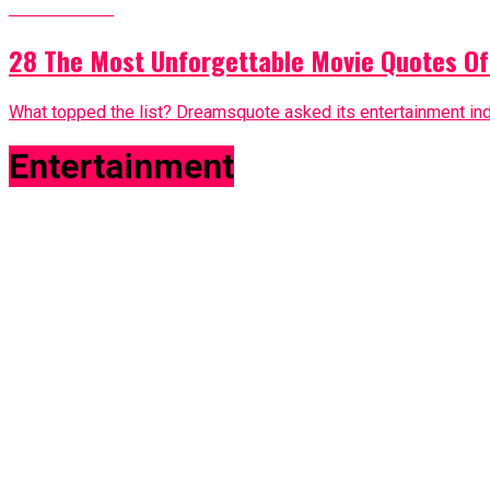
Entertainment
28 The Most Unforgettable Movie Quotes Of
What topped the list? Dreamsquote asked its entertainment in
Entertainment