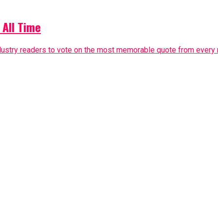
 All Time
dustry readers to vote on the most memorable quote from every m