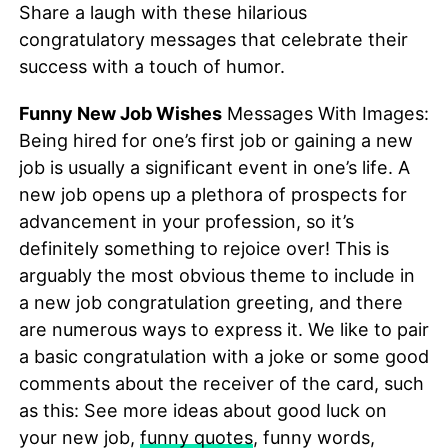
Share a laugh with these hilarious
congratulatory messages that celebrate their
success with a touch of humor.
Funny New Job Wishes
Messages With Images:
Being hired for one’s first job or gaining a new
job is usually a significant event in one’s life. A
new job opens up a plethora of prospects for
advancement in your profession, so it’s
definitely something to rejoice over! This is
arguably the most obvious theme to include in
a new job congratulation greeting, and there
are numerous ways to express it. We like to pair
a basic congratulation with a joke or some good
comments about the receiver of the card, such
as this: See more ideas about good luck on
your new job,
funny quotes
, funny words,