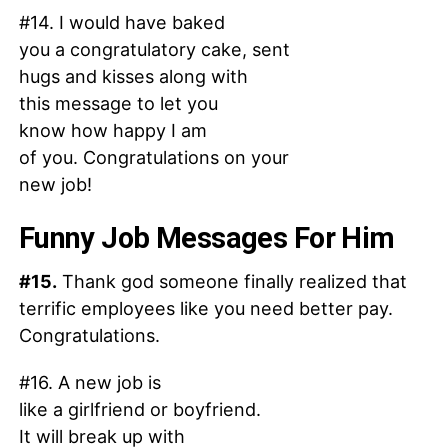
#14. I would have baked
you a congratulatory cake, sent
hugs and kisses along with
this message to let you
know how happy I am
of you. Congratulations on your
new job!
Funny Job Messages For Him
#15.
Thank god someone finally realized that
terrific employees like you need better pay.
Congratulations.
#16. A new job is
like a girlfriend or boyfriend.
It will break up with