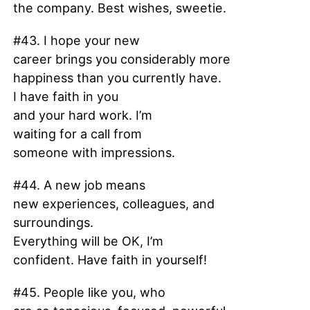
the company. Best wishes, sweetie.
#43. I hope your new
career brings you considerably more
happiness than you currently have.
I have faith in you
and your hard work. I’m
waiting for a call from
someone with impressions.
#44. A new job means
new experiences, colleagues, and
surroundings.
Everything will be OK, I’m
confident. Have faith in yourself!
#45. People like you, who