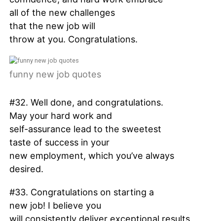
all of the new challenges
that the new job will
throw at you. Congratulations.
funny new job quotes
#32. Well done, and congratulations.
May your hard work and
self-assurance lead to the sweetest
taste of success in your
new employment, which you’ve always
desired.
#33. Congratulations on starting a
new job! I believe you
will consistently deliver exceptional results