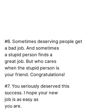
#6. Sometimes deserving people get
a bad job. And sometimes
a stupid person finds a
great job. But who cares
when the stupid person is
your friend. Congratulations!
#7. You seriously deserved this
success. I hope your new
job is as easy as
you are.