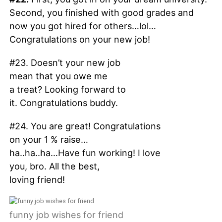
Second, you finished with good grades and
now you got hired for others…lol…
Congratulations on your new job!
#23. Doesn’t your new job
mean that you owe me
a treat? Looking forward to
it. Congratulations buddy.
#24. You are great! Congratulations
on your 1 % raise…
ha..ha..ha…Have fun working! I love
you, bro. All the best,
loving friend!
funny job wishes for friend