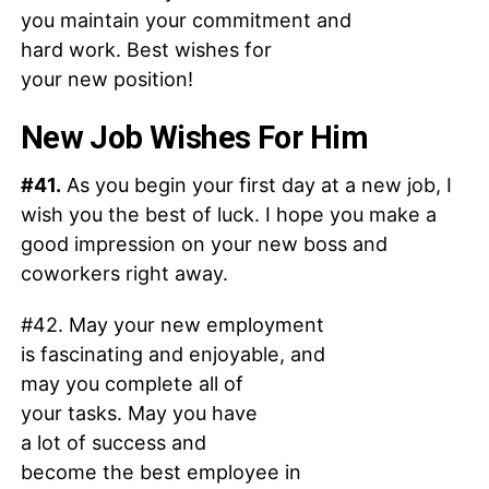
you maintain your commitment and
hard work. Best wishes for
your new position!
New Job Wishes For Him
#41.
As you begin your first day at a new job, I
wish you the best of luck. I hope you make a
good impression on your new boss and
coworkers right away.
#42. May your new employment
is fascinating and enjoyable, and
may you complete all of
your tasks. May you have
a lot of success and
become the best employee in