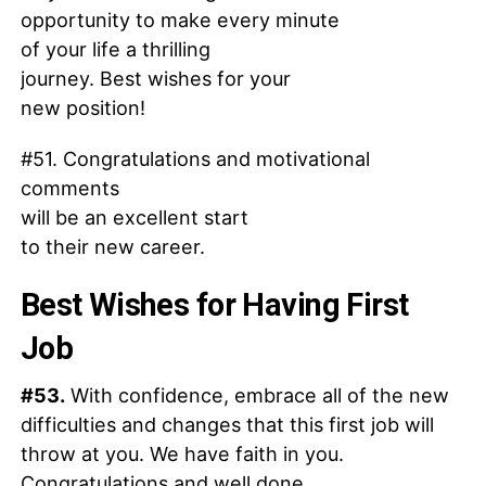
opportunity to make every minute
of your life a thrilling
journey. Best wishes for your
new position!
#51. Congratulations and motivational
comments
will be an excellent start
to their new career.
Best Wishes for Having First
Job
#53.
With confidence, embrace all of the new
difficulties and changes that this first job will
throw at you. We have faith in you.
Congratulations and well done.