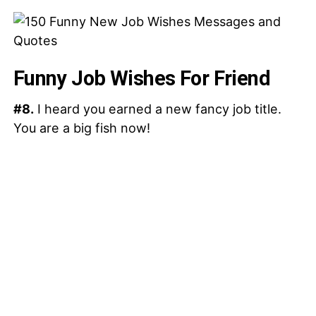
Funny Job Wishes For Friend
#8.
I heard you earned a new fancy job title.
You are a big fish now!