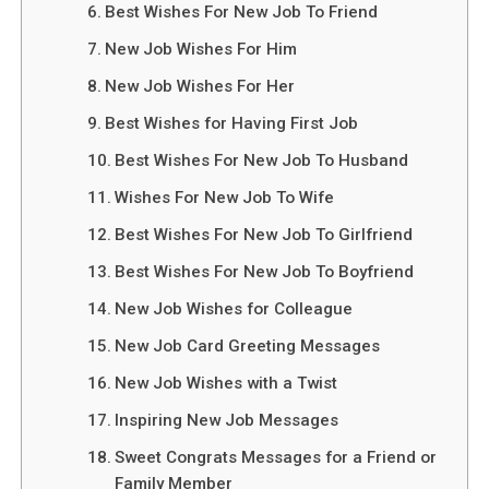
Best Wishes For New Job To Friend
New Job Wishes For Him
New Job Wishes For Her
Best Wishes for Having First Job
Best Wishes For New Job To Husband
Wishes For New Job To Wife
Best Wishes For New Job To Girlfriend
Best Wishes For New Job To Boyfriend
New Job Wishes for Colleague
New Job Card Greeting Messages
New Job Wishes with a Twist
Inspiring New Job Messages
Sweet Congrats Messages for a Friend or
Family Member