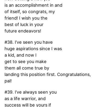
is an accomplishment in and
of itself, so congrats, my
friend! I wish you the
best of luck in your
future endeavors!
#38. I’ve seen you have
huge aspirations since I was
a kid, and now I
get to see you make
them all come true by
landing this position first. Congratulations,
pal!
#39. I’ve always seen you
as a life warrior, and
success will be yours if