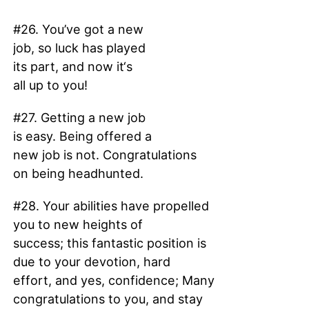
#26. You’ve got a new
job, so luck has played
its part, and now it‘s
all up to you!
#27. Getting a new job
is easy. Being offered a
new job is not. Congratulations
on being headhunted.
#28. Your abilities have propelled
you to new heights of
success; this fantastic position is
due to your devotion, hard
effort, and yes, confidence; Many
congratulations to you, and stay