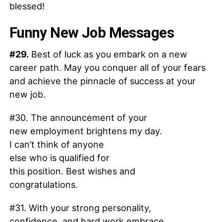
blessed!
Funny New Job Messages
#29.
Best of luck as you embark on a new
career path. May you conquer all of your fears
and achieve the pinnacle of success at your
new job.
#30. The announcement of your
new employment brightens my day.
I can’t think of anyone
else who is qualified for
this position. Best wishes and
congratulations.
#31. With your strong personality,
confidence, and hard work embrace