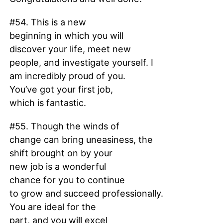
#54. This is a new
beginning in which you will
discover your life, meet new
people, and investigate yourself. I
am incredibly proud of you.
You’ve got your first job,
which is fantastic.
#55. Though the winds of
change can bring uneasiness, the
shift brought on by your
new job is a wonderful
chance for you to continue
to grow and succeed professionally.
You are ideal for the
part, and you will excel