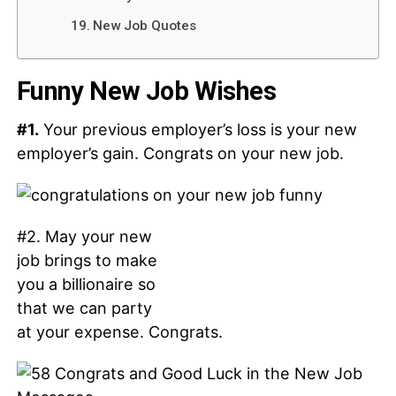
New Job Quotes
Funny New Job Wishes
#1.
Your previous employer’s loss is your new
employer’s gain. Congrats on your new job.
#2. May your new
job brings to make
you a billionaire so
that we can party
at your expense. Congrats.