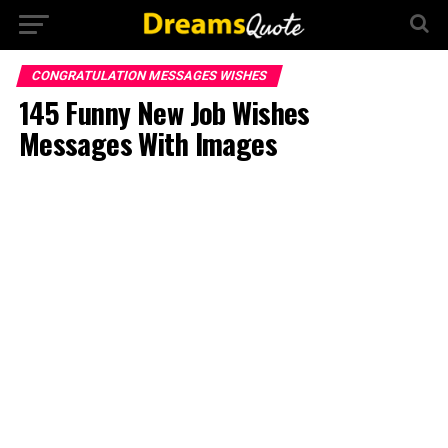
CONGRATULATION MESSAGES WISHES
145 Funny New Job Wishes
Messages With Images