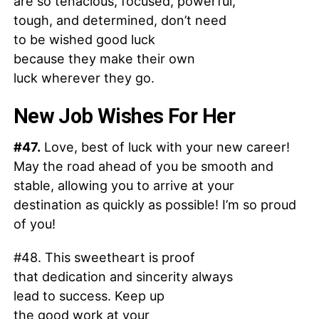
are so tenacious, focused, powerful,
tough, and determined, don’t need
to be wished good luck
because they make their own
luck wherever they go.
New Job Wishes For Her
#47.
Love, best of luck with your new career!
May the road ahead of you be smooth and
stable, allowing you to arrive at your
destination as quickly as possible! I’m so proud
of you!
#48. This sweetheart is proof
that dedication and sincerity always
lead to success. Keep up
the good work at your