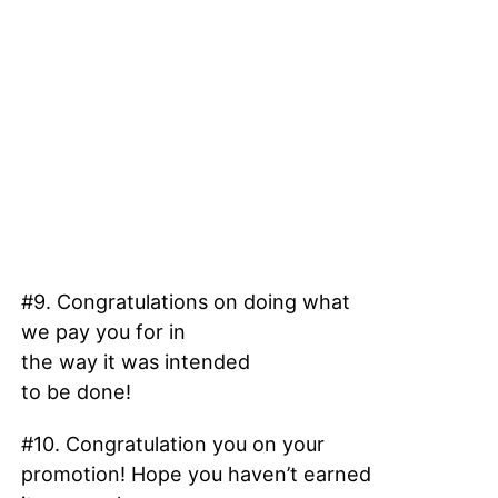
#9. Congratulations on doing what
we pay you for in
the way it was intended
to be done!
#10. Congratulation you on your
promotion! Hope you haven’t earned