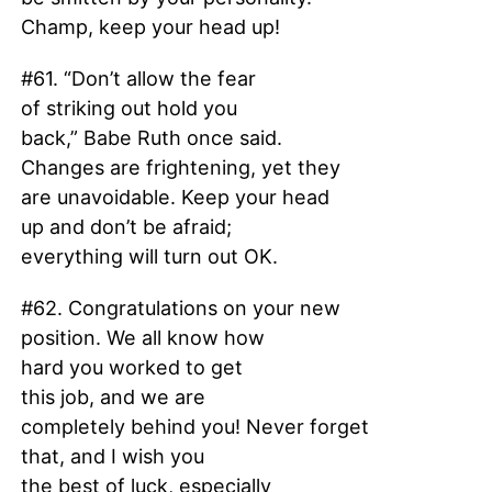
Champ, keep your head up!
#61. “Don’t allow the fear
of striking out hold you
back,” Babe Ruth once said.
Changes are frightening, yet they
are unavoidable. Keep your head
up and don’t be afraid;
everything will turn out OK.
#62. Congratulations on your new
position. We all know how
hard you worked to get
this job, and we are
completely behind you! Never forget
that, and I wish you
the best of luck, especially