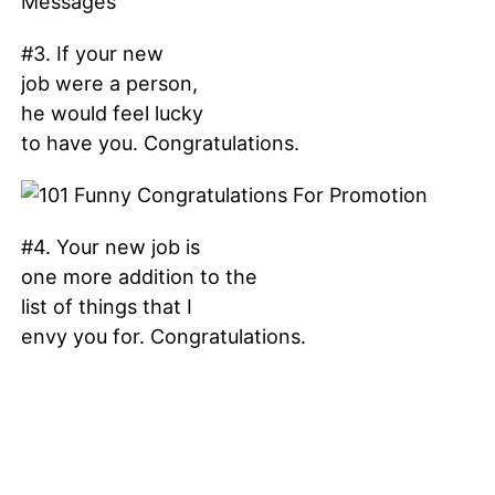
#3. If your new
job were a person,
he would feel lucky
to have you. Congratulations.
#4. Your new job is
one more addition to the
list of things that I
envy you for. Congratulations.