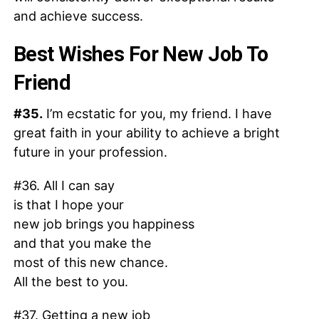
and achieve success.
Best Wishes For New Job To
Friend
#35.
I’m ecstatic for you, my friend. I have
great faith in your ability to achieve a bright
future in your profession.
#36. All I can say
is that I hope your
new job brings you happiness
and that you make the
most of this new chance.
All the best to you.
#37. Getting a new job