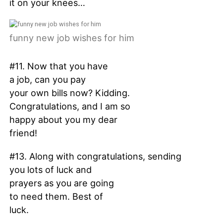
it on your knees…
funny new job wishes for him
#11. Now that you have
a job, can you pay
your own bills now? Kidding.
Congratulations, and I am so
happy about you my dear
friend!
#13. Along with congratulations, sending
you lots of luck and
prayers as you are going
to need them. Best of
luck.