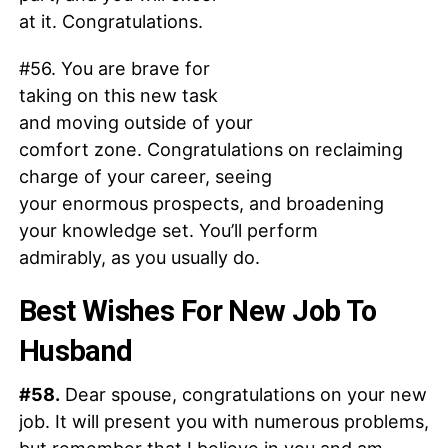
at it. Congratulations.
#56. You are brave for
taking on this new task
and moving outside of your
comfort zone. Congratulations on reclaiming
charge of your career, seeing
your enormous prospects, and broadening
your knowledge set. You’ll perform
admirably, as you usually do.
Best Wishes For New Job To
Husband
#58.
Dear spouse, congratulations on your new
job. It will present you with numerous problems,