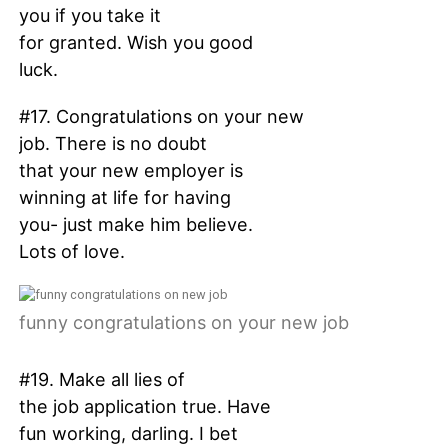
you if you take it
for granted. Wish you good
luck.
#17. Congratulations on your new
job. There is no doubt
that your new employer is
winning at life for having
you- just make him believe.
Lots of love.
funny congratulations on your new job
#19. Make all lies of
the job application true. Have
fun working, darling. I bet