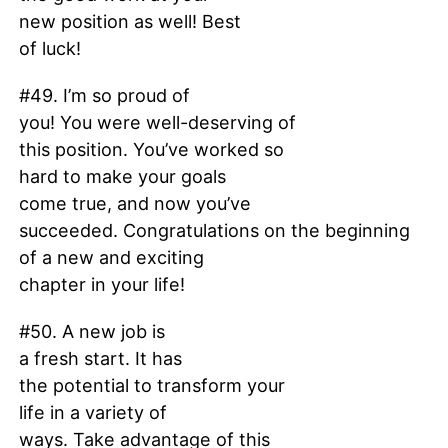
new position as well! Best
of luck!
#49. I’m so proud of
you! You were well-deserving of
this position. You’ve worked so
hard to make your goals
come true, and now you’ve
succeeded. Congratulations on the beginning
of a new and exciting
chapter in your life!
#50. A new job is
a fresh start. It has
the potential to transform your
life in a variety of
ways. Take advantage of this