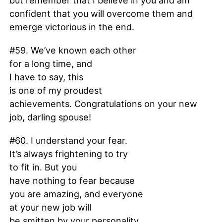
but remember that I believe in you and am
confident that you will overcome them and
emerge victorious in the end.
#59. We’ve known each other
for a long time, and
I have to say, this
is one of my proudest
achievements. Congratulations on your new
job, darling spouse!
#60. I understand your fear.
It’s always frightening to try
to fit in. But you
have nothing to fear because
you are amazing, and everyone
at your new job will
be smitten by your personality.