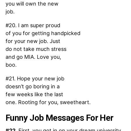
you will own the new
job.
#20. I am super proud
of you for getting handpicked
for your new job. Just
do not take much stress
and go MIA. Love you,
boo.
#21. Hope your new job
doesn’t go boring in a
few weeks like the last
one. Rooting for you, sweetheart.
Funny Job Messages For Her
#22.
First, you got in on your dream university.