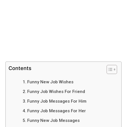
Contents
Funny New Job Wishes
Funny Job Wishes For Friend
Funny Job Messages For Him
Funny Job Messages For Her
Funny New Job Messages