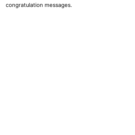
congratulation messages.