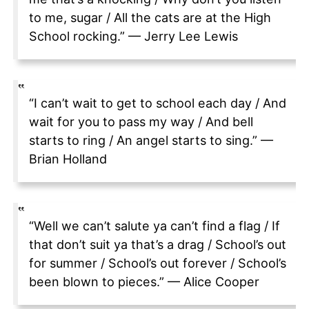
to me, sugar / All the cats are at the High
School rocking.” — Jerry Lee Lewis
“I can’t wait to get to school each day / And
wait for you to pass my way / And bell
starts to ring / An angel starts to sing.” —
Brian Holland
“Well we can’t salute ya can’t find a flag / If
that don’t suit ya that’s a drag / School’s out
for summer / School’s out forever / School’s
been blown to pieces.” — Alice Cooper