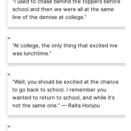
“I used to chase behind the toppers before
school and then we were all at the same
line of the demise at college.”
“At college, the only thing that excited me
was lunchtime.”
“Well, you should be excited at the chance
to go back to school. I remember you
wanted to return to school, and while it’s
not the same one.” — Raita Honjou