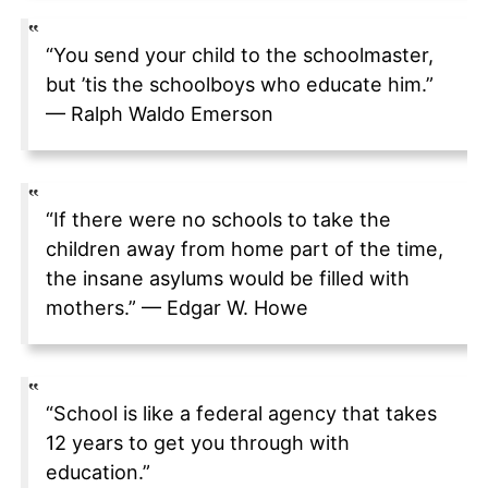
“You send your child to the schoolmaster,
but ’tis the schoolboys who educate him.”
— Ralph Waldo Emerson
“If there were no schools to take the
children away from home part of the time,
the insane asylums would be filled with
mothers.” — Edgar W. Howe
“School is like a federal agency that takes
12 years to get you through with
education.”