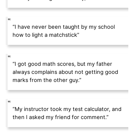
“I have never been taught by my school
how to light a matchstick”
“I got good math scores, but my father
always complains about not getting good
marks from the other guy.”
“My instructor took my test calculator, and
then I asked my friend for comment.”