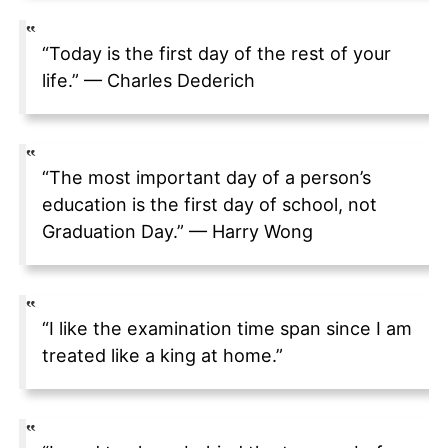
“Today is the first day of the rest of your
life.” — Charles Dederich
“The most important day of a person’s
education is the first day of school, not
Graduation Day.” — Harry Wong
“I like the examination time span since I am
treated like a king at home.”