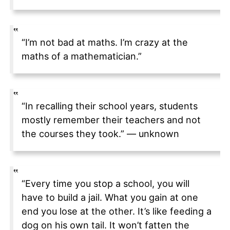
“I’m not bad at maths. I’m crazy at the
maths of a mathematician.”
“In recalling their school years, students
mostly remember their teachers and not
the courses they took.” — unknown
“Every time you stop a school, you will
have to build a jail. What you gain at one
end you lose at the other. It’s like feeding a
dog on his own tail. It won’t fatten the