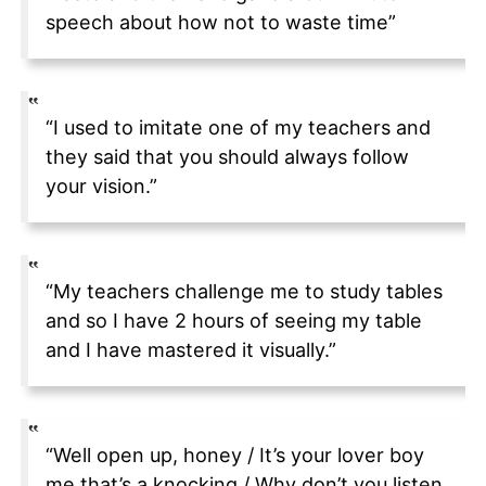
speech about how not to waste time”
“I used to imitate one of my teachers and
they said that you should always follow
your vision.”
“My teachers challenge me to study tables
and so I have 2 hours of seeing my table
and I have mastered it visually.”
“Well open up, honey / It’s your lover boy
me that’s a knocking / Why don’t you listen