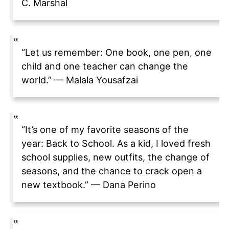
C. Marshal
“Let us remember: One book, one pen, one
child and one teacher can change the
world.” — Malala Yousafzai
“It’s one of my favorite seasons of the
year: Back to School. As a kid, I loved fresh
school supplies, new outfits, the change of
seasons, and the chance to crack open a
new textbook.” — Dana Perino