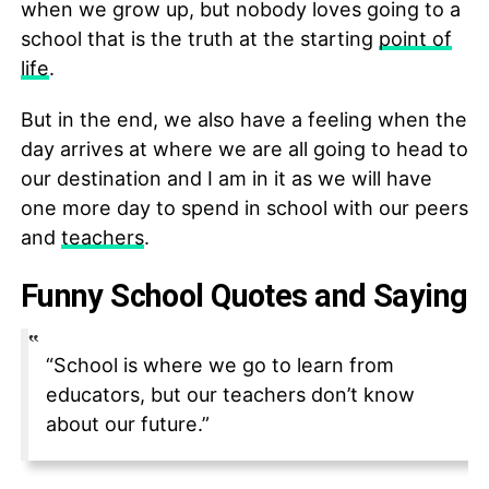
when we grow up, but nobody loves going to a
school that is the truth at the starting
point of
life
.
But in the end, we also have a feeling when the
day arrives at where we are all going to head to
our destination and I am in it as we will have
one more day to spend in school with our peers
and
teachers
.
Funny School Quotes and Saying
“School is where we go to learn from
educators, but our teachers don’t know
about our future.”