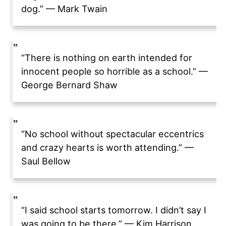
dog.” — Mark Twain
“There is nothing on earth intended for
innocent people so horrible as a school.” —
George Bernard Shaw
“No school without spectacular eccentrics
and crazy hearts is worth attending.” —
Saul Bellow
“I said school starts tomorrow. I didn’t say I
was going to be there.” — Kim Harrison