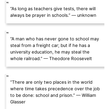
“As long as teachers give tests, there will
always be prayer in schools.” — unknown
“A man who has never gone to school may
steal from a freight car; but if he has a
university education, he may steal the
whole railroad.” — Theodore Roosevelt
“There are only two places in the world
where time takes precedence over the job
to be done: school and prison.” — William
Glasser