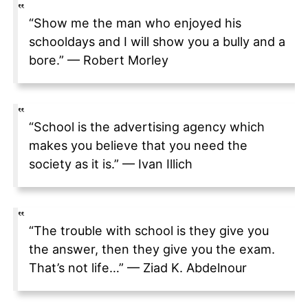
“Show me the man who enjoyed his
schooldays and I will show you a bully and a
bore.” — Robert Morley
“School is the advertising agency which
makes you believe that you need the
society as it is.” — Ivan Illich
“The trouble with school is they give you
the answer, then they give you the exam.
That’s not life…” — Ziad K. Abdelnour