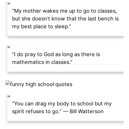
“My mother wakes me up to go to classes,
but she doesn’t know that the last bench is
my best place to sleep.”
“I do pray to God as long as there is
mathematics in classes.”
“You can drag my body to school but my
spirit refuses to go.” — Bill Watterson