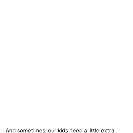
And sometimes, our kids need a little extra