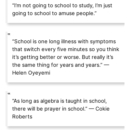
“I’m not going to school to study, I’m just
going to school to amuse people.”
“School is one long illness with symptoms
that switch every five minutes so you think
it’s getting better or worse. But really it’s
the same thing for years and years.” —
Helen Oyeyemi
“As long as algebra is taught in school,
there will be prayer in school.” — Cokie
Roberts