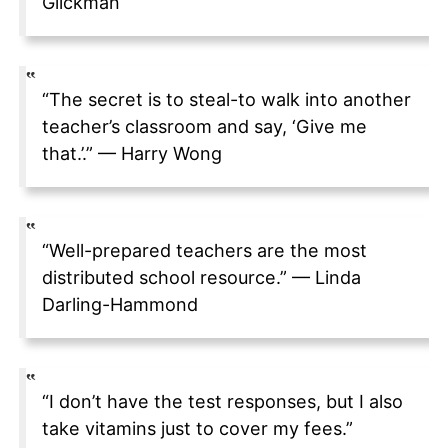
Glickman
“The secret is to steal-to walk into another
teacher’s classroom and say, ‘Give me
that.’.” — Harry Wong
“Well-prepared teachers are the most
distributed school resource.” — Linda
Darling-Hammond
“I don’t have the test responses, but I also
take vitamins just to cover my fees.”