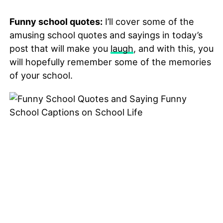
Funny school quotes:
I’ll cover some of the
amusing school quotes and sayings in today’s
post that will make you
laugh
, and with this, you
will hopefully remember some of the memories
of your school.