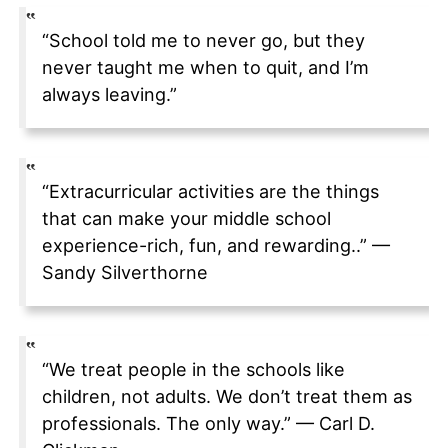
“School told me to never go, but they
never taught me when to quit, and I’m
always leaving.”
“Extracurricular activities are the things
that can make your middle school
experience-rich, fun, and rewarding..” —
Sandy Silverthorne
“We treat people in the schools like
children, not adults. We don’t treat them as
professionals. The only way.” — Carl D.