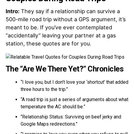
Intro:
They say if a relationship can survive a
500-mile road trip without a GPS argument, it’s
meant to be. If you’ve ever contemplated
“accidentally” leaving your partner at a gas
station, these quotes are for you.
The “Are We There Yet?” Chronicles
“I love you, but I don’t love your ‘shortcut’ that added
three hours to the trip.”
“A road trip is just a series of arguments about what
temperature the AC should be.”
“Relationship Status: Surviving on beef jerky and
Google Maps redirections.”