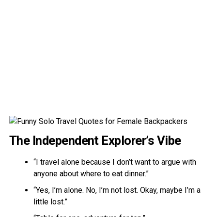
The Independent Explorer’s Vibe
“I travel alone because I don’t want to argue with
anyone about where to eat dinner.”
“Yes, I’m alone. No, I’m not lost. Okay, maybe I’m a
little lost.”