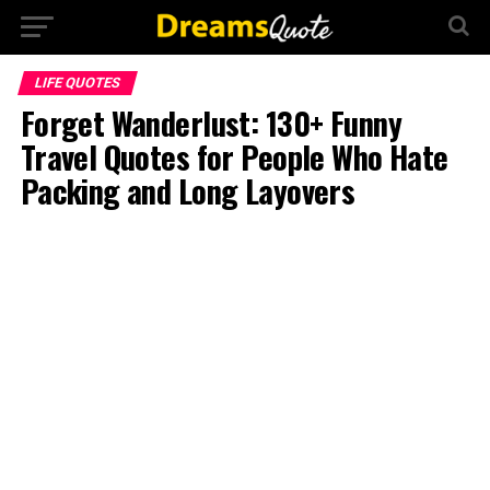
LIFE QUOTES
Forget Wanderlust: 130+ Funny
Travel Quotes for People Who Hate
Packing and Long Layovers