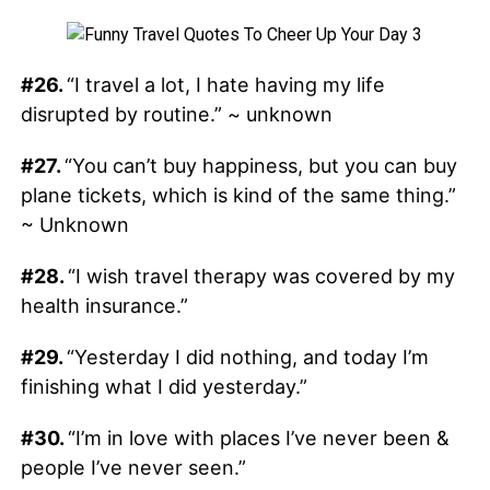
#26.
“I travel a lot, I hate having my life
disrupted by routine.” ~ unknown
#27.
“You can’t buy happiness, but you can buy
plane tickets, which is kind of the same thing.”
~ Unknown
#28.
“I wish travel therapy was covered by my
health insurance.”
#29.
“Yesterday I did nothing, and today I’m
finishing what I did yesterday.”
#30.
“I’m in love with places I’ve never been &
people I’ve never seen.”