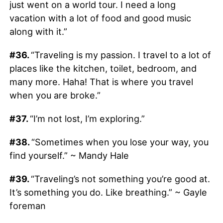
just went on a world tour. I need a long
vacation with a lot of food and good music
along with it.”
#36.
“Traveling is my passion. I travel to a lot of
places like the kitchen, toilet, bedroom, and
many more. Haha! That is where you travel
when you are broke.”
#37.
“I’m not lost, I’m exploring.”
#38.
“Sometimes when you lose your way, you
find yourself.” ~ Mandy Hale
#39.
“Traveling’s not something you’re good at.
It’s something you do. Like breathing.” ~ Gayle
foreman