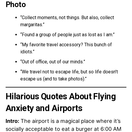
Photo
“Collect moments, not things. But also, collect
margaritas.”
“Found a group of people just as lost as I am.”
“My favorite travel accessory? This bunch of
idiots.”
“Out of office, out of our minds.”
“We travel not to escape life, but so life doesn’t
escape us (and to take photos).”
Hilarious Quotes About Flying
Anxiety and Airports
Intro:
The airport is a magical place where it’s
socially acceptable to eat a burger at 6:00 AM