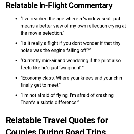
Relatable In-Flight Commentary
“I’ve reached the age where a ‘window seat’ just
means a better view of my own reflection crying at
the movie selection.”
“Is it really a flight if you don’t wonder if that tiny
noise was the engine falling off?”
“Currently mid-air and wondering if the pilot also
feels like he’s just ‘winging it’.”
“Economy class: Where your knees and your chin
finally get to meet.”
“I’m not afraid of flying; I’m afraid of crashing.
There’s a subtle difference.”
Relatable Travel Quotes for
Couples During Road Trips