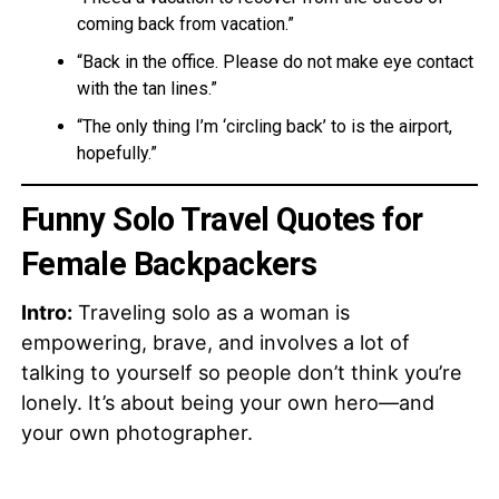
coming back from vacation.”
“Back in the office. Please do not make eye contact
with the tan lines.”
“The only thing I’m ‘circling back’ to is the airport,
hopefully.”
Funny Solo Travel Quotes for
Female Backpackers
Intro:
Traveling solo as a woman is
empowering, brave, and involves a lot of
talking to yourself so people don’t think you’re
lonely. It’s about being your own hero—and
your own photographer.