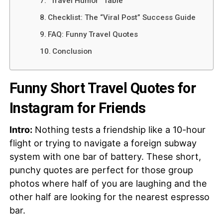
“Travel Humor” Table
Checklist: The “Viral Post” Success Guide
FAQ: Funny Travel Quotes
Conclusion
Funny Short Travel Quotes for
Instagram for Friends
Intro:
Nothing tests a friendship like a 10-hour
flight or trying to navigate a foreign subway
system with one bar of battery. These short,
punchy quotes are perfect for those group
photos where half of you are laughing and the
other half are looking for the nearest espresso
bar.