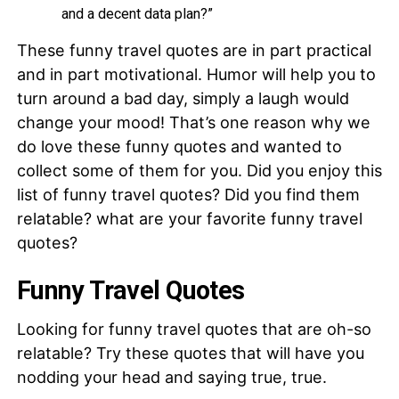
and a decent data plan?”
These funny travel quotes are in part practical
and in part motivational. Humor will help you to
turn around a bad day, simply a laugh would
change your mood! That’s one reason why we
do love these funny quotes and wanted to
collect some of them for you. Did you enjoy this
list of funny travel quotes? Did you find them
relatable? what are your favorite funny travel
quotes?
Funny Travel Quotes
Looking for funny travel quotes that are oh-so
relatable? Try these quotes that will have you
nodding your head and saying true, true.