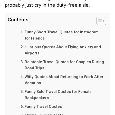
probably just cry in the duty-free aisle.
Contents
Funny Short Travel Quotes for Instagram
for Friends
Hilarious Quotes About Flying Anxiety and
Airports
Relatable Travel Quotes for Couples During
Road Trips
Witty Quotes About Returning to Work After
Vacation
Funny Solo Travel Quotes for Female
Backpackers
Funny Travel Quotes