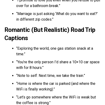
“I promise to love you even when you refuse to pull
over for a bathroom break.”
“Marriage is just asking ‘What do you want to eat?’
in different zip codes.”
Romantic (But Realistic) Road Trip
Captions
“Exploring the world, one gas station snack at a
time.”
“You’re the only person I’d share a 10×10 car space
with for 8 hours.”
“Note to self: Next time, we take the train.”
“Home is where the car is parked (and where the
WiFi is finally working).”
“Let’s go somewhere where the WiFi is weak but
the coffee is strong.”