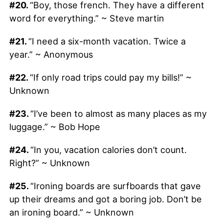
#20.
“Boy, those french. They have a different
word for everything.” ~ Steve martin
#21.
“I need a six-month vacation. Twice a
year.” ~ Anonymous
#22.
“If only road trips could pay my bills!” ~
Unknown
#23.
“I’ve been to almost as many places as my
luggage.” ~ Bob Hope
#24.
“In you, vacation calories don’t count.
Right?” ~ Unknown
#25.
“Ironing boards are surfboards that gave
up their dreams and got a boring job. Don’t be
an ironing board.” ~ Unknown