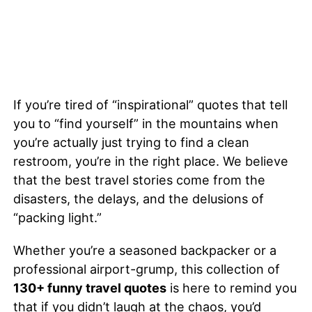
If you’re tired of “inspirational” quotes that tell
you to “find yourself” in the mountains when
you’re actually just trying to find a clean
restroom, you’re in the right place. We believe
that the best travel stories come from the
disasters, the delays, and the delusions of
“packing light.”
Whether you’re a seasoned backpacker or a
professional airport-grump, this collection of
130+ funny travel quotes
is here to remind you
that if you didn’t laugh at the chaos, you’d