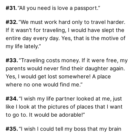
#31.
“All you need is love a passport.”
#32.
“We must work hard only to travel harder.
If it wasn’t for traveling, I would have slept the
entire day every day. Yes, that is the motive of
my life lately.”
#33.
“Traveling costs money. If it were free, my
parents would never find their daughter again.
Yes, I would get lost somewhere! A place
where no one would find me.”
#34.
“I wish my life partner looked at me, just
like I look at the pictures of places that I want
to go to. It would be adorable!”
#35.
“I wish I could tell my boss that my brain