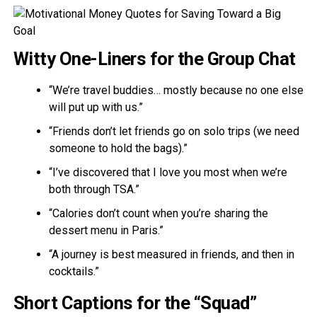
Witty One-Liners for the Group Chat
“We’re travel buddies… mostly because no one else
will put up with us.”
“Friends don’t let friends go on solo trips (we need
someone to hold the bags).”
“I’ve discovered that I love you most when we’re
both through TSA.”
“Calories don’t count when you’re sharing the
dessert menu in Paris.”
“A journey is best measured in friends, and then in
cocktails.”
Short Captions for the “Squad”