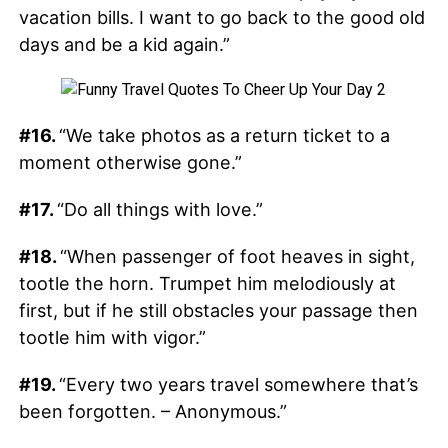
vacation bills. I want to go back to the good old
days and be a kid again.”
#16.
“We take photos as a return ticket to a
moment otherwise gone.”
#17.
“Do all things with love.”
#18.
“When passenger of foot heaves in sight,
tootle the horn. Trumpet him melodiously at
first, but if he still obstacles your passage then
tootle him with vigor.”
#19.
“Every two years travel somewhere that’s
been forgotten. – Anonymous.”