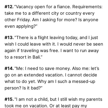
#12.
“Vacancy open for a fiance. Requirements:
take me to a different city or country every
other Friday. Am I asking for more? Is anyone
even applying?”
#13.
“There is a flight leaving today, and I just
wish I could leave with it. I would never be seen
again if traveling was free. I want to run away
to a resort in Bali.”
#14.
“Me: I need to save money. Also me: let’s
go on an extended vacation. I cannot decide
what to do yet. Why am I such a messed-up
person? Is it bad?”
#15.
“I am not a child, but I still wish my parents
took me on vacation. Or at least pay my