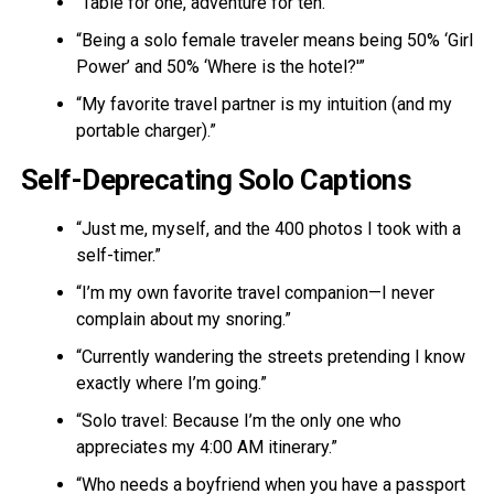
“Table for one, adventure for ten.”
“Being a solo female traveler means being 50% ‘Girl
Power’ and 50% ‘Where is the hotel?'”
“My favorite travel partner is my intuition (and my
portable charger).”
Self-Deprecating Solo Captions
“Just me, myself, and the 400 photos I took with a
self-timer.”
“I’m my own favorite travel companion—I never
complain about my snoring.”
“Currently wandering the streets pretending I know
exactly where I’m going.”
“Solo travel: Because I’m the only one who
appreciates my 4:00 AM itinerary.”
“Who needs a boyfriend when you have a passport