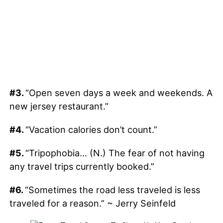
#3.
“Open seven days a week and weekends. A
new jersey restaurant.”
#4.
“Vacation calories don’t count.”
#5.
“Tripophobia… (N.) The fear of not having
any travel trips currently booked.”
#6.
“Sometimes the road less traveled is less
traveled for a reason.” ~ Jerry Seinfeld