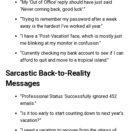
“My ‘Out of Office’ reply should have just said
‘Never coming back, good luck’.”
“Trying to remember my password after a week
away is the hardest I’ve worked all year.”
“I have a ‘Post-Vacation’ face, which is mostly just
me blinking at my monitor in confusion.”
“Currently checking my bank account to see if I can
afford to quit and move to a tropical island.”
Sarcastic Back-to-Reality
Messages
“Professional Status: Successfully ignored 452
emails.”
“Is it too early to start counting down to next year’s
vacation?”
“I need a vacation to recover from the stress of