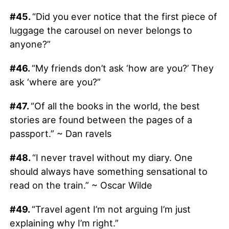
#45.
“Did you ever notice that the first piece of
luggage the carousel on never belongs to
anyone?”
#46.
“My friends don’t ask ‘how are you?’ They
ask ‘where are you?”
#47.
“Of all the books in the world, the best
stories are found between the pages of a
passport.” ~ Dan ravels
#48.
“I never travel without my diary. One
should always have something sensational to
read on the train.” ~ Oscar Wilde
#49.
“Travel agent I’m not arguing I’m just
explaining why I’m right.”