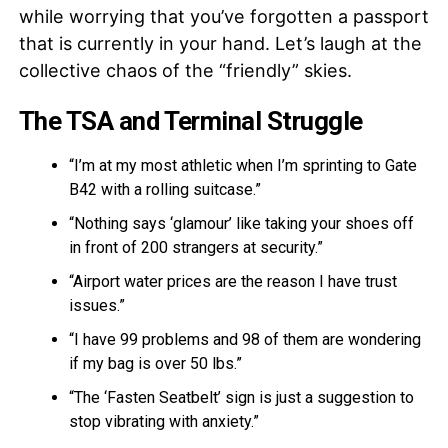
while worrying that you’ve forgotten a passport
that is currently in your hand. Let’s laugh at the
collective chaos of the “friendly” skies.
The TSA and Terminal Struggle
“I’m at my most athletic when I’m sprinting to Gate
B42 with a rolling suitcase.”
“Nothing says ‘glamour’ like taking your shoes off
in front of 200 strangers at security.”
“Airport water prices are the reason I have trust
issues.”
“I have 99 problems and 98 of them are wondering
if my bag is over 50 lbs.”
“The ‘Fasten Seatbelt’ sign is just a suggestion to
stop vibrating with anxiety.”