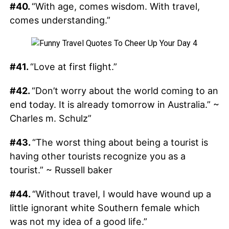
#40.
“With age, comes wisdom. With travel,
comes understanding.”
#41.
“Love at first flight.”
#42.
“Don’t worry about the world coming to an
end today. It is already tomorrow in Australia.” ~
Charles m. Schulz”
#43.
“The worst thing about being a tourist is
having other tourists recognize you as a
tourist.” ~ Russell baker
#44.
“Without travel, I would have wound up a
little ignorant white Southern female which
was not my idea of a good life.”