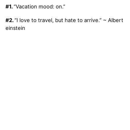
#1.
“Vacation mood: on.”
#2.
“I love to travel, but hate to arrive.” ~ Albert
einstein