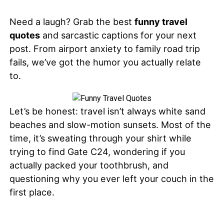
Need a laugh? Grab the best
funny travel
quotes
and sarcastic captions for your next
post. From airport anxiety to family road trip
fails, we’ve got the humor you actually relate
to.
Let’s be honest: travel isn’t always white sand
beaches and slow-motion sunsets. Most of the
time, it’s sweating through your shirt while
trying to find Gate C24, wondering if you
actually packed your toothbrush, and
questioning why you ever left your couch in the
first place.