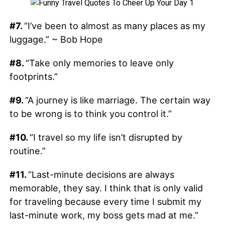
#7.
“I’ve been to almost as many places as my
luggage.” ~ Bob Hope
#8.
“Take only memories to leave only
footprints.”
#9.
“A journey is like marriage. The certain way
to be wrong is to think you control it.”
#10.
“I travel so my life isn’t disrupted by
routine.”
#11.
“Last-minute decisions are always
memorable, they say. I think that is only valid
for traveling because every time I submit my
last-minute work, my boss gets mad at me.”