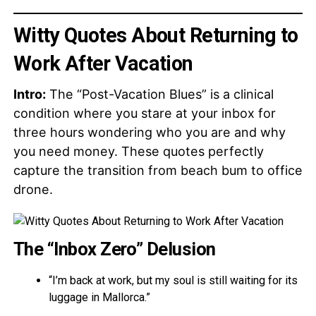
Witty Quotes About Returning to
Work After Vacation
Intro:
The “Post-Vacation Blues” is a clinical
condition where you stare at your inbox for
three hours wondering who you are and why
you need money. These quotes perfectly
capture the transition from beach bum to office
drone.
The “Inbox Zero” Delusion
“I’m back at work, but my soul is still waiting for its
luggage in Mallorca.”