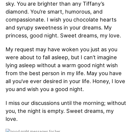
sky. You are brighter than any Tiffany’s
diamond. You’re smart, humorous, and
compassionate. I wish you chocolate hearts
and syrupy sweetness in your dreams. My
princess, good night. Sweet dreams, my love.
My request may have woken you just as you
were about to fall asleep, but I can’t imagine
lying asleep without a warm good night wish
from the best person in my life. May you have
all you’ve ever desired in your life. Honey, I love
you and wish you a good night.
I miss our discussions until the morning; without
you, the night is empty. Sweet dreams, my
love.