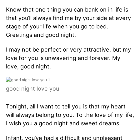
Know that one thing you can bank on in life is
that you’ll always find me by your side at every
stage of your life when you go to bed.
Greetings and good night.
I may not be perfect or very attractive, but my
love for you is unwavering and forever. My
love, good night.
good night love you
Tonight, all I want to tell you is that my heart
will always belong to you. To the love of my life,
I wish you a good night and sweet dreams.
Infant, you’ve had a difficult and unpleasant