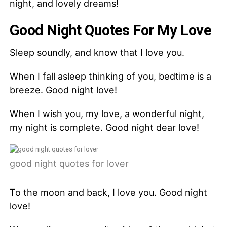
night, and lovely dreams!
Good Night Quotes For My Love
Sleep soundly, and know that I love you.
When I fall asleep thinking of you, bedtime is a
breeze. Good night love!
When I wish you, my love, a wonderful night,
my night is complete. Good night dear love!
good night quotes for lover
To the moon and back, I love you. Good night
love!