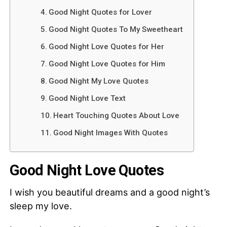
Good Night Quotes for Lover
Good Night Quotes To My Sweetheart
Good Night Love Quotes for Her
Good Night Love Quotes for Him
Good Night My Love Quotes
Good Night Love Text
Heart Touching Quotes About Love
Good Night Images With Quotes
Good Night Love Quotes
I wish you beautiful dreams and a good night’s
sleep my love.