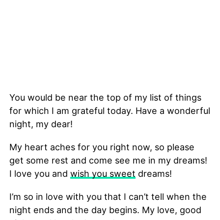
You would be near the top of my list of things
for which I am grateful today. Have a wonderful
night, my dear!
My heart aches for you right now, so please
get some rest and come see me in my dreams!
I love you and
wish you sweet
dreams!
I’m so in love with you that I can’t tell when the
night ends and the day begins. My love, good