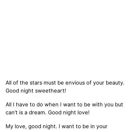
All of the stars must be envious of your beauty.
Good night sweetheart!
All I have to do when I want to be with you but
can’t is a dream. Good night love!
My love, good night. I want to be in your