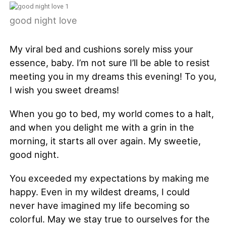
good night love
My viral bed and cushions sorely miss your
essence, baby. I’m not sure I’ll be able to resist
meeting you in my dreams this evening! To you,
I wish you sweet dreams!
When you go to bed, my world comes to a halt,
and when you delight me with a grin in the
morning, it starts all over again. My sweetie,
good night.
You exceeded my expectations by making me
happy. Even in my wildest dreams, I could
never have imagined my life becoming so
colorful. May we stay true to ourselves for the