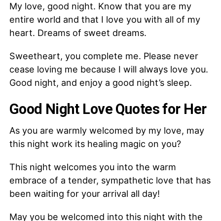
My love, good night. Know that you are my
entire world and that I love you with all of my
heart. Dreams of sweet dreams.
Sweetheart, you complete me. Please never
cease loving me because I will always love you.
Good night, and enjoy a good night’s sleep.
Good Night Love Quotes for Her
As you are warmly welcomed by my love, may
this night work its healing magic on you?
This night welcomes you into the warm
embrace of a tender, sympathetic love that has
been waiting for your arrival all day!
May you be welcomed into this night with the