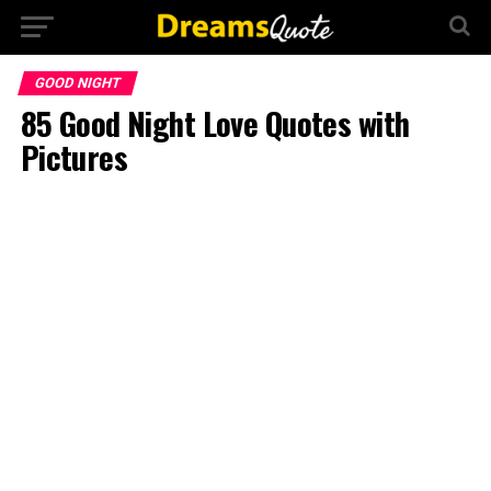
GOOD NIGHT
85 Good Night Love Quotes with
Pictures