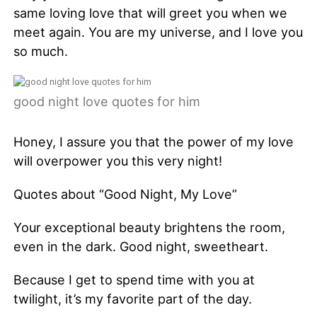
same loving love that will greet you when we
meet again. You are my universe, and I love you
so much.
good night love quotes for him
Honey, I assure you that the power of my love
will overpower you this very night!
Quotes about “Good Night, My Love”
Your exceptional beauty brightens the room,
even in the dark. Good night, sweetheart.
Because I get to spend time with you at
twilight, it’s my favorite part of the day.