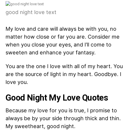
good night love text
My love and care will always be with you, no
matter how close or far you are. Consider me
when you close your eyes, and I’ll come to
sweeten and enhance your fantasy.
You are the one I love with all of my heart. You
are the source of light in my heart. Goodbye. I
love you.
Good Night My Love Quotes
Because my love for you is true, I promise to
always be by your side through thick and thin.
My sweetheart, good night.