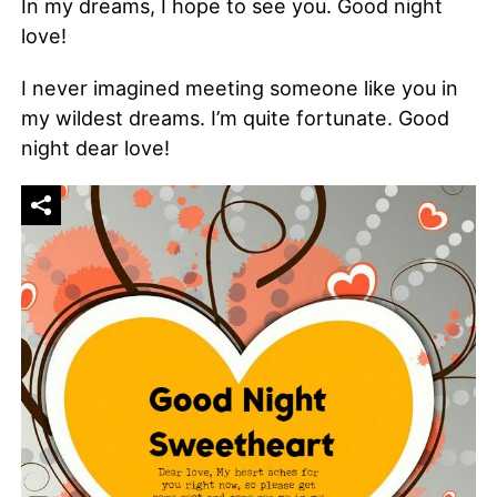
In my dreams, I hope to see you. Good night
love!
I never imagined meeting someone like you in
my wildest dreams. I’m quite fortunate. Good
night dear love!