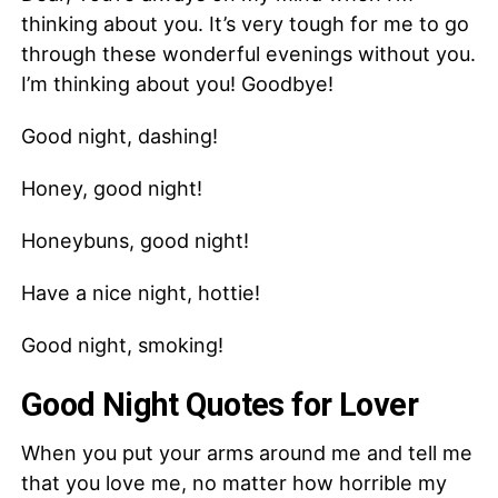
thinking about you. It’s very tough for me to go
through these wonderful evenings without you.
I’m thinking about you! Goodbye!
Good night, dashing!
Honey, good night!
Honeybuns, good night!
Have a nice night, hottie!
Good night, smoking!
Good Night Quotes for Lover
When you put your arms around me and tell me
that you love me, no matter how horrible my