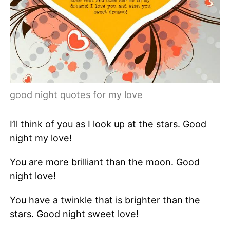
good night quotes for my love
I’ll think of you as I look up at the stars. Good
night my love!
You are more brilliant than the moon. Good
night love!
You have a twinkle that is brighter than the
stars. Good night sweet love!