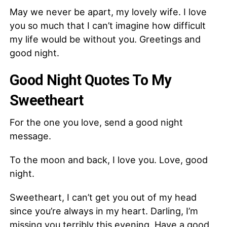
May we never be apart, my lovely wife. I love
you so much that I can’t imagine how difficult
my life would be without you. Greetings and
good night.
Good Night Quotes To My
Sweetheart
For the one you love, send a good night
message.
To the moon and back, I love you. Love, good
night.
Sweetheart, I can’t get you out of my head
since you’re always in my heart. Darling, I’m
missing you terribly this evening. Have a good