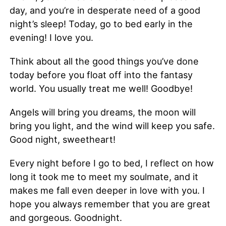
day, and you’re in desperate need of a good
night’s sleep! Today, go to bed early in the
evening! I love you.
Think about all the good things you’ve done
today before you float off into the fantasy
world. You usually treat me well! Goodbye!
Angels will bring you dreams, the moon will
bring you light, and the wind will keep you safe.
Good night, sweetheart!
Every night before I go to bed, I reflect on how
long it took me to meet my soulmate, and it
makes me fall even deeper in love with you. I
hope you always remember that you are great
and gorgeous. Goodnight.