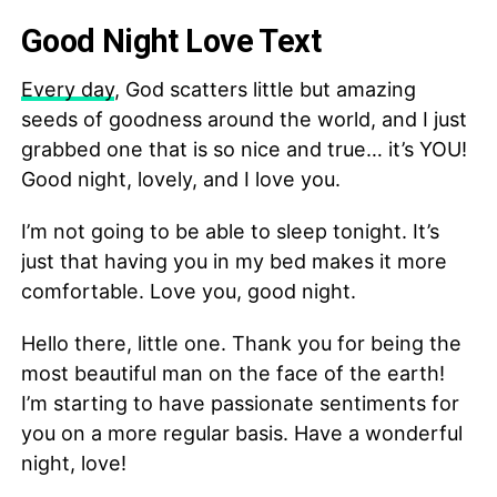
Good Night Love Text
Every day
, God scatters little but amazing
seeds of goodness around the world, and I just
grabbed one that is so nice and true… it’s YOU!
Good night, lovely, and I love you.
I’m not going to be able to sleep tonight. It’s
just that having you in my bed makes it more
comfortable. Love you, good night.
Hello there, little one. Thank you for being the
most beautiful man on the face of the earth!
I’m starting to have passionate sentiments for
you on a more regular basis. Have a wonderful
night, love!