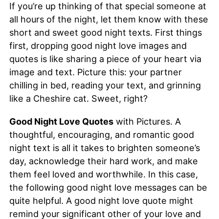
If you’re up thinking of that special someone at
all hours of the night, let them know with these
short and sweet good night texts. First things
first, dropping good night love images and
quotes is like sharing a piece of your heart via
image and text. Picture this: your partner
chilling in bed, reading your text, and grinning
like a Cheshire cat. Sweet, right?
Good Night Love Quotes
with Pictures. A
thoughtful, encouraging, and romantic good
night text is all it takes to brighten someone’s
day, acknowledge their hard work, and make
them feel loved and worthwhile. In this case,
the following good night love messages can be
quite helpful. A good night love quote might
remind your significant other of your love and