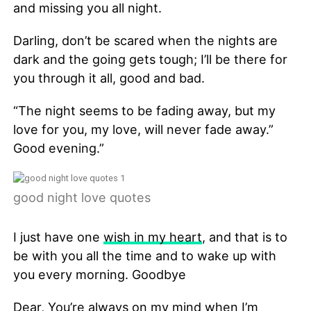
and missing you all night.
Darling, don’t be scared when the nights are
dark and the going gets tough; I’ll be there for
you through it all, good and bad.
“The night seems to be fading away, but my
love for you, my love, will never fade away.”
Good evening.”
good night love quotes
I just have one
wish in my heart
, and that is to
be with you all the time and to wake up with
you every morning. Goodbye
Dear, You’re always on my mind when I’m