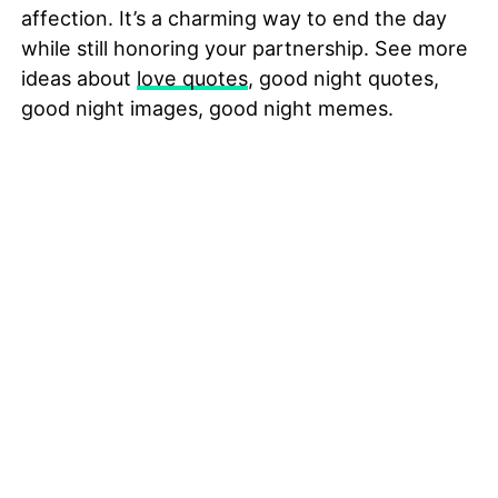
affection. It’s a charming way to end the day
while still honoring your partnership. See more
ideas about
love quotes
, good night quotes,
good night images, good night memes.