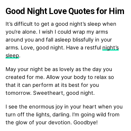
Good Night Love Quotes for Him
It’s difficult to get a good night’s sleep when
you’re alone. I wish I could wrap my arms
around you and fall asleep blissfully in your
arms. Love, good night. Have a restful
night’s
sleep
.
May your night be as lovely as the day you
created for me. Allow your body to relax so
that it can perform at its best for you
tomorrow. Sweetheart, good night.
I see the enormous joy in your heart when you
turn off the lights, darling. I’m going wild from
the glow of your devotion. Goodbye!