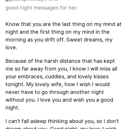
good night messages for her
Know that you are the last thing on my mind at
night and the first thing on my mind in the
morning as you drift off. Sweet dreams, my
love.
Because of the harsh distance that has kept
me so far away from you, I know I will miss all
your embraces, cuddles, and lovely kisses
tonight. My lovely wife, how I wish I would
never have to go through another night
without you. I love you and wish you a good
night.
I can’t fall asleep thinking about you, so I don’t
dream about you. Good night, my love; I wish