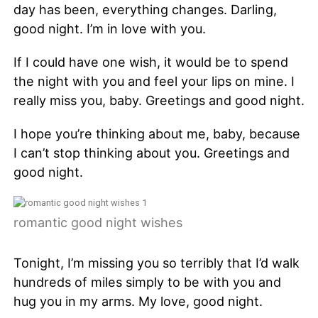
day has been, everything changes. Darling,
good night. I’m in love with you.
If I could have one wish, it would be to spend
the night with you and feel your lips on mine. I
really miss you, baby. Greetings and good night.
I hope you’re thinking about me, baby, because
I can’t stop thinking about you. Greetings and
good night.
romantic good night wishes
Tonight, I’m missing you so terribly that I’d walk
hundreds of miles simply to be with you and
hug you in my arms. My love, good night.