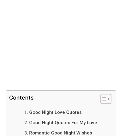
Contents
Good Night Love Quotes
Good Night Quotes For My Love
Romantic Good Night Wishes