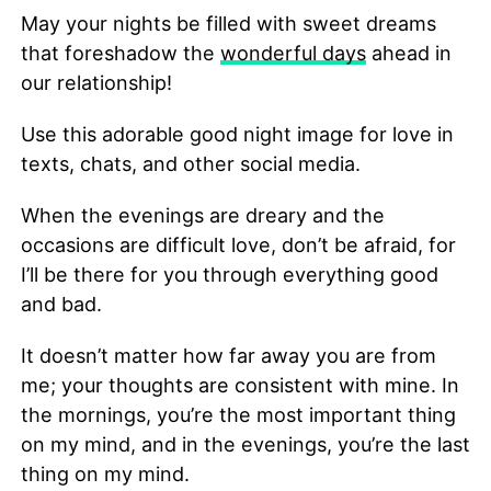
May your nights be filled with sweet dreams
that foreshadow the
wonderful days
ahead in
our relationship!
Use this adorable good night image for love in
texts, chats, and other social media.
When the evenings are dreary and the
occasions are difficult love, don’t be afraid, for
I’ll be there for you through everything good
and bad.
It doesn’t matter how far away you are from
me; your thoughts are consistent with mine. In
the mornings, you’re the most important thing
on my mind, and in the evenings, you’re the last
thing on my mind.