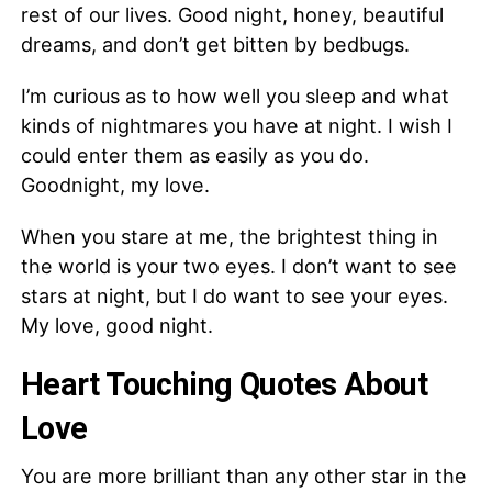
rest of our lives. Good night, honey, beautiful
dreams, and don’t get bitten by bedbugs.
I’m curious as to how well you sleep and what
kinds of nightmares you have at night. I wish I
could enter them as easily as you do.
Goodnight, my love.
When you stare at me, the brightest thing in
the world is your two eyes. I don’t want to see
stars at night, but I do want to see your eyes.
My love, good night.
Heart Touching Quotes About
Love
You are more brilliant than any other star in the