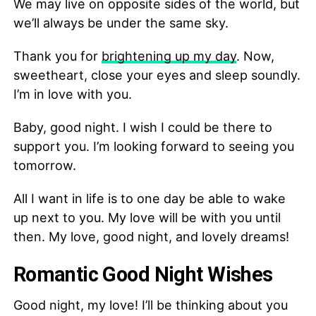
We may live on opposite sides of the world, but
we’ll always be under the same sky.
Thank you for
brightening up my day
. Now,
sweetheart, close your eyes and sleep soundly.
I’m in love with you.
Baby, good night. I wish I could be there to
support you. I’m looking forward to seeing you
tomorrow.
All I want in life is to one day be able to wake
up next to you. My love will be with you until
then. My love, good night, and lovely dreams!
Romantic Good Night Wishes
Good night, my love! I’ll be thinking about you