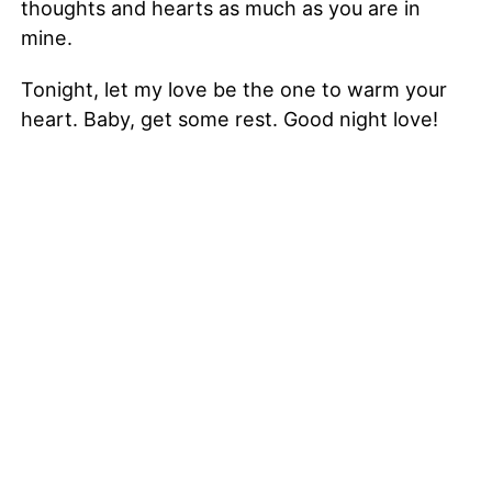
thoughts and hearts as much as you are in
mine.
Tonight, let my love be the one to warm your
heart. Baby, get some rest. Good night love!