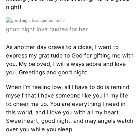
night!
good night love quotes for her
As another day draws to a close, I want to
express my gratitude to God for gifting me with
you. My beloved, I will always adore and love
you. Greetings and good night.
When I’m feeling low, all I have to do is remind
myself that I have someone like you in my life
to cheer me up. You are everything I need in
this world, and I love you with all my heart.
Sweetheart, good night, and may angels watch
over you while you sleep.