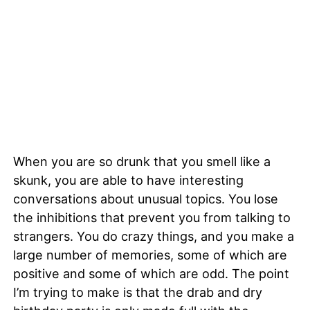
When you are so drunk that you smell like a
skunk, you are able to have interesting
conversations about unusual topics. You lose
the inhibitions that prevent you from talking to
strangers. You do crazy things, and you make a
large number of memories, some of which are
positive and some of which are odd. The point
I’m trying to make is that the drab and dry