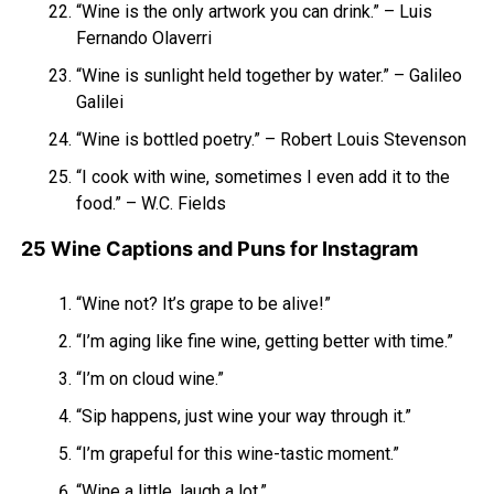
“Wine is the only artwork you can drink.” – Luis
Fernando Olaverri
“Wine is sunlight held together by water.” – Galileo
Galilei
“Wine is bottled poetry.” – Robert Louis Stevenson
“I cook with wine, sometimes I even add it to the
food.” – W.C. Fields
25 Wine Captions and Puns for Instagram
“Wine not? It’s grape to be alive!”
“I’m aging like fine wine, getting better with time.”
“I’m on cloud wine.”
“Sip happens, just wine your way through it.”
“I’m grapeful for this wine-tastic moment.”
“Wine a little, laugh a lot.”