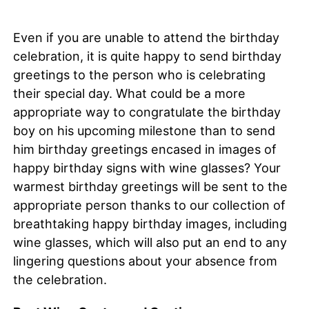
Even if you are unable to attend the birthday
celebration, it is quite happy to send birthday
greetings to the person who is celebrating
their special day. What could be a more
appropriate way to congratulate the birthday
boy on his upcoming milestone than to send
him birthday greetings encased in images of
happy birthday signs with wine glasses? Your
warmest birthday greetings will be sent to the
appropriate person thanks to our collection of
breathtaking happy birthday images, including
wine glasses, which will also put an end to any
lingering questions about your absence from
the celebration.