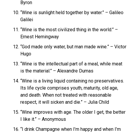
Byron
“Wine is sunlight held together by water.” – Galileo
Galilei
“Wine is the most civilized thing in the world.” –
Ernest Hemingway
“God made only water, but man made wine.” – Victor
Hugo
“Wine is the intellectual part of a meal, while meat
is the material.” – Alexandre Dumas
“Wine is a living liquid containing no preservatives.
Its life cycle comprises youth, maturity, old age,
and death. When not treated with reasonable
respect, it will sicken and die.” – Julia Child
“Wine improves with age. The older I get, the better
I like it.” – Anonymous
“I drink Champagne when I’m happy and when I’m