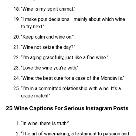
“Wine is my spirit animal.”
“I make pour decisions… mainly about which wine
to try next.”
“Keep calm and wine on.”
“Wine not seize the day?”
“I’m aging gracefully, just like a fine wine.”
“Love the wine you’re with.”
“Wine: the best cure for a case of the Mondavi’s.”
“I’m in a committed relationship with wine. It’s a
grape match!”
25 Wine Captions For Serious Instagram Posts
“In wine, there is truth.”
“The art of winemaking, a testament to passion and