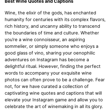
Best Wine Quotes and Captions
Wine, the elixir of the gods, has enchanted
humanity for centuries with its complex flavors,
rich history, and uncanny ability to transcend
the boundaries of time and culture. Whether
you’re a wine connoisseur, an aspiring
sommelier, or simply someone who enjoys a
good glass of vino, sharing your oenophilic
adventures on Instagram has become a
delightful ritual. However, finding the perfect
words to accompany your exquisite wine
photos can often prove to be a challenge. Fear
not, for we have curated a collection of
captivating wine quotes and captions that will
elevate your Instagram game and allow you to
celebrate the art of winemaking in all its glory.