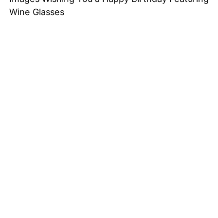
Wine Glasses