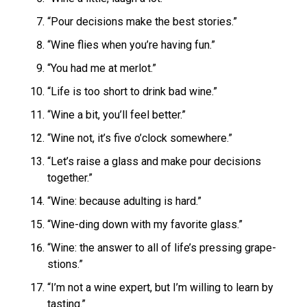
“Pour decisions make the best stories.”
“Wine flies when you’re having fun.”
“You had me at merlot.”
“Life is too short to drink bad wine.”
“Wine a bit, you’ll feel better.”
“Wine not, it’s five o’clock somewhere.”
“Let’s raise a glass and make pour decisions
together.”
“Wine: because adulting is hard.”
“Wine-ding down with my favorite glass.”
“Wine: the answer to all of life’s pressing grape-
stions.”
“I’m not a wine expert, but I’m willing to learn by
tasting.”