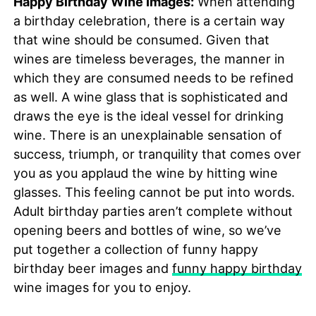
Happy Birthday Wine Images:
When attending
a birthday celebration, there is a certain way
that wine should be consumed. Given that
wines are timeless beverages, the manner in
which they are consumed needs to be refined
as well. A wine glass that is sophisticated and
draws the eye is the ideal vessel for drinking
wine. There is an unexplainable sensation of
success, triumph, or tranquility that comes over
you as you applaud the wine by hitting wine
glasses. This feeling cannot be put into words.
Adult birthday parties aren’t complete without
opening beers and bottles of wine, so we’ve
put together a collection of funny happy
birthday beer images and
funny happy birthday
wine images for you to enjoy.