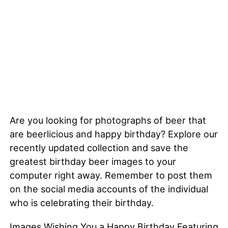
Are you looking for photographs of beer that
are beerlicious and happy birthday? Explore our
recently updated collection and save the
greatest birthday beer images to your
computer right away. Remember to post them
on the social media accounts of the individual
who is celebrating their birthday.
Images Wishing You a Happy Birthday Featuring