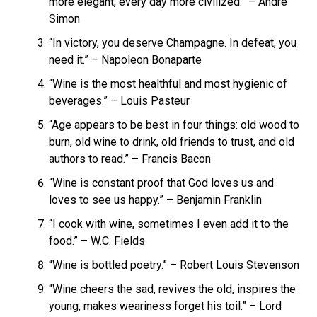
more elegant, every day more civilized.” – André
Simon
“In victory, you deserve Champagne. In defeat, you
need it.” – Napoleon Bonaparte
“Wine is the most healthful and most hygienic of
beverages.” – Louis Pasteur
“Age appears to be best in four things: old wood to
burn, old wine to drink, old friends to trust, and old
authors to read.” – Francis Bacon
“Wine is constant proof that God loves us and
loves to see us happy.” – Benjamin Franklin
“I cook with wine, sometimes I even add it to the
food.” – W.C. Fields
“Wine is bottled poetry.” – Robert Louis Stevenson
“Wine cheers the sad, revives the old, inspires the
young, makes weariness forget his toil.” – Lord