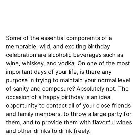
Some of the essential components of a
memorable, wild, and exciting birthday
celebration are alcoholic beverages such as
wine, whiskey, and vodka. On one of the most
important days of your life, is there any
purpose in trying to maintain your normal level
of sanity and composure? Absolutely not. The
occasion of a happy birthday is an ideal
opportunity to contact all of your close friends
and family members, to throw a large party for
them, and to provide them with flavorful wines
and other drinks to drink freely.