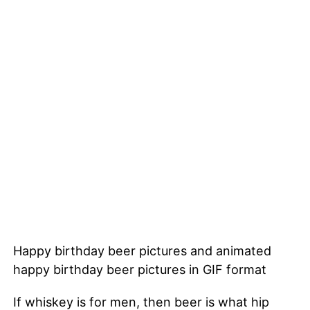
Happy birthday beer pictures and animated
happy birthday beer pictures in GIF format
If whiskey is for men, then beer is what hip