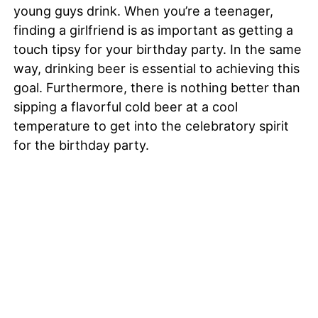
young guys drink. When you’re a teenager,
finding a girlfriend is as important as getting a
touch tipsy for your birthday party. In the same
way, drinking beer is essential to achieving this
goal. Furthermore, there is nothing better than
sipping a flavorful cold beer at a cool
temperature to get into the celebratory spirit
for the birthday party.