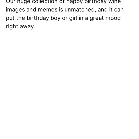
Our huge collection of happy birthday wine
images and memes is unmatched, and it can
put the birthday boy or girl in a great mood
right away.