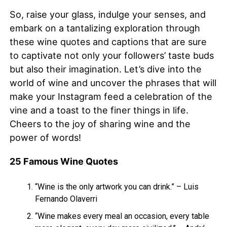
So, raise your glass, indulge your senses, and
embark on a tantalizing exploration through
these wine quotes and captions that are sure
to captivate not only your followers’ taste buds
but also their imagination. Let’s dive into the
world of wine and uncover the phrases that will
make your Instagram feed a celebration of the
vine and a toast to the finer things in life.
Cheers to the joy of sharing wine and the
power of words!
25 Famous Wine Quotes
“Wine is the only artwork you can drink.” – Luis
Fernando Olaverri
“Wine makes every meal an occasion, every table