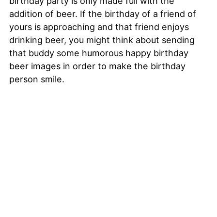
birthday party is only made full with the
addition of beer. If the birthday of a friend of
yours is approaching and that friend enjoys
drinking beer, you might think about sending
that buddy some humorous happy birthday
beer images in order to make the birthday
person smile.