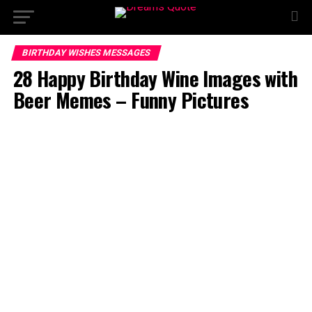
BIRTHDAY WISHES MESSAGES
28 Happy Birthday Wine Images with
Beer Memes – Funny Pictures