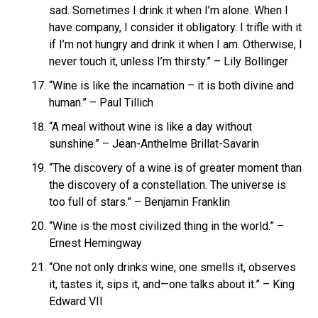
sad. Sometimes I drink it when I’m alone. When I
have company, I consider it obligatory. I trifle with it
if I’m not hungry and drink it when I am. Otherwise, I
never touch it, unless I’m thirsty.” – Lily Bollinger
“Wine is like the incarnation – it is both divine and
human.” – Paul Tillich
“A meal without wine is like a day without
sunshine.” – Jean-Anthelme Brillat-Savarin
“The discovery of a wine is of greater moment than
the discovery of a constellation. The universe is
too full of stars.” – Benjamin Franklin
“Wine is the most civilized thing in the world.” –
Ernest Hemingway
“One not only drinks wine, one smells it, observes
it, tastes it, sips it, and—one talks about it.” – King
Edward VII