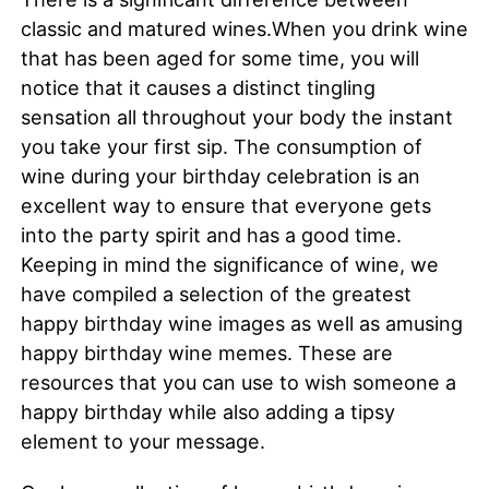
classic and matured wines.When you drink wine
that has been aged for some time, you will
notice that it causes a distinct tingling
sensation all throughout your body the instant
you take your first sip. The consumption of
wine during your birthday celebration is an
excellent way to ensure that everyone gets
into the party spirit and has a good time.
Keeping in mind the significance of wine, we
have compiled a selection of the greatest
happy birthday wine images as well as amusing
happy birthday wine memes. These are
resources that you can use to wish someone a
happy birthday while also adding a tipsy
element to your message.