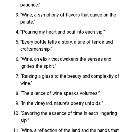
patience.”
“Wine, a symphony of flavors that dance on the
palate.”
“Pouring my heart and soul into each sip.”
“Every bottle tells a story, a tale of terroir and
craftsmanship.”
“Wine, an elixir that awakens the senses and
ignites the spirit.”
“Raising a glass to the beauty and complexity of
wine.”
“The silence of wine speaks volumes.”
“In the vineyard, nature’s poetry unfolds.”
“Savoring the essence of time in each lingering
sip.”
“Wine, a reflection of the land and the hands that