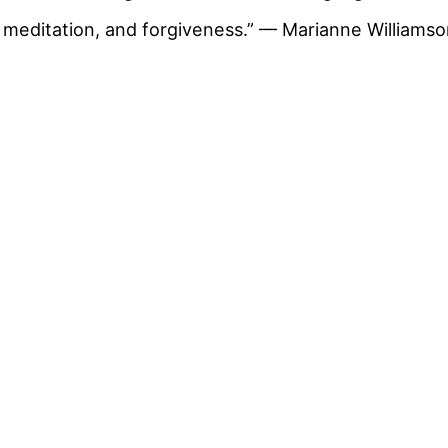
meditation, and forgiveness.” — Marianne Williams