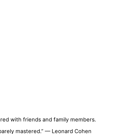
ed with friends and family members.
has barely mastered.” — Leonard Cohen