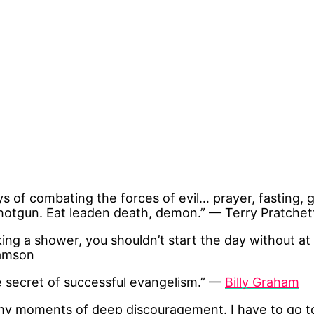
 of combating the forces of evil… prayer, fasting, 
hotgun. Eat leaden death, demon.” — Terry Pratchet
ing a shower, you shouldn’t start the day without at 
iamson
e secret of successful evangelism.” —
Billy Graham
e my moments of deep discouragement. I have to go to