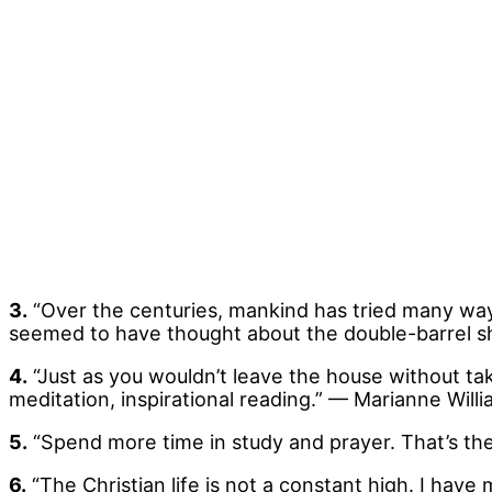
3.
“Over the centuries, mankind has tried many ways
seemed to have thought about the double-barrel s
4.
“Just as you wouldn’t leave the house without tak
meditation, inspirational reading.” — Marianne Will
5.
“Spend more time in study and prayer. That’s th
6.
“The Christian life is not a constant high. I hav