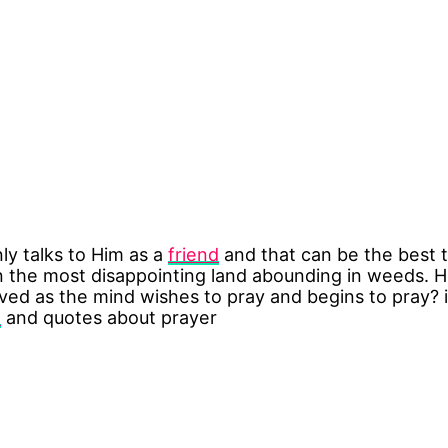
ly talks to Him as a
friend
and that can be the best t
n the most disappointing land abounding in weeds. 
ieved as the mind wishes to pray and begins to pray?
n
and quotes about prayer