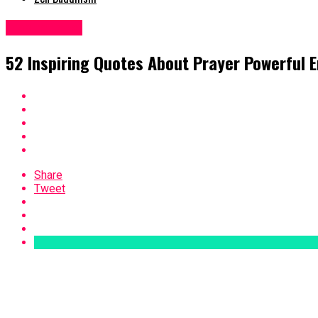
Inspirational
52 Inspiring Quotes About Prayer Powerful
Share
Tweet