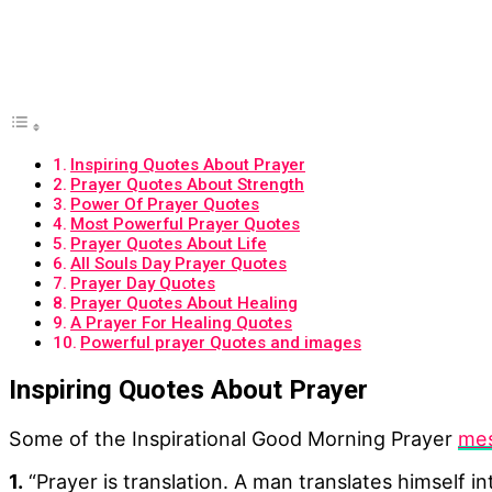
Inspiring Quotes About Prayer
Prayer Quotes About Strength
Power Of Prayer Quotes
Most Powerful Prayer Quotes
Prayer Quotes About Life
All Souls Day Prayer Quotes
Prayer Day Quotes
Prayer Quotes About Healing
A Prayer For Healing Quotes
Powerful prayer Quotes and images
Inspiring Quotes About Prayer
Some of the Inspirational Good Morning Prayer
mes
1.
“Prayer is translation. A man translates himself i