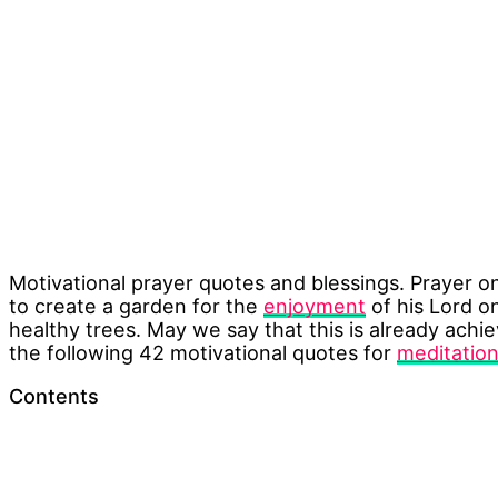
Motivational prayer quotes and blessings. Prayer on
to create a garden for the
enjoyment
of his Lord o
healthy trees. May we say that this is already ach
the following 42 motivational quotes for
meditatio
Contents