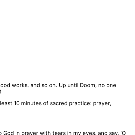
good works, and so on. Up until Doom, no one
t
least 10 minutes of sacred practice: prayer,
 God in prayer with tears in my eyes, and say, ‘O