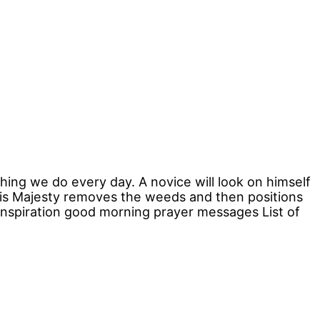
hing we do every day. A novice will look on himself
His Majesty removes the weeds and then positions
 inspiration good morning prayer messages List of