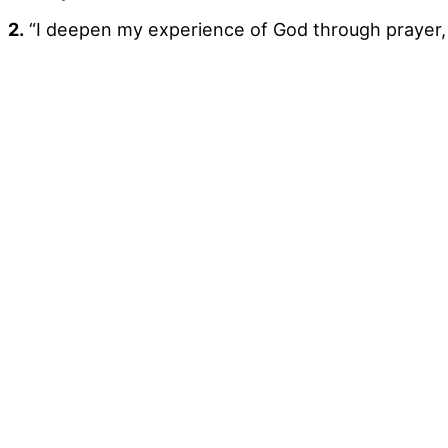
2.
“I deepen my experience of God through prayer, 