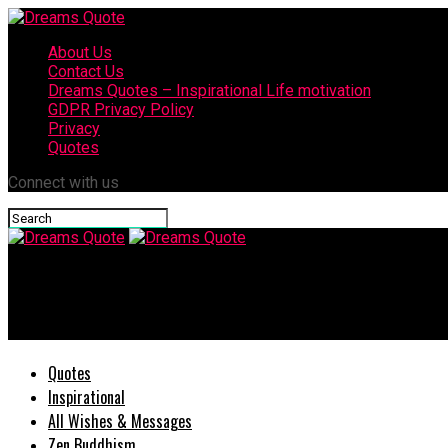
About Us
Contact Us
Dreams Quotes – Inspirational Life motivation
GDPR Privacy Policy
Privacy
Quotes
Connect with us
Dreams Quote
52 Inspiring Quotes About Prayer Powerful Encouragement
Quotes
Inspirational
All Wishes & Messages
Zen Buddhism