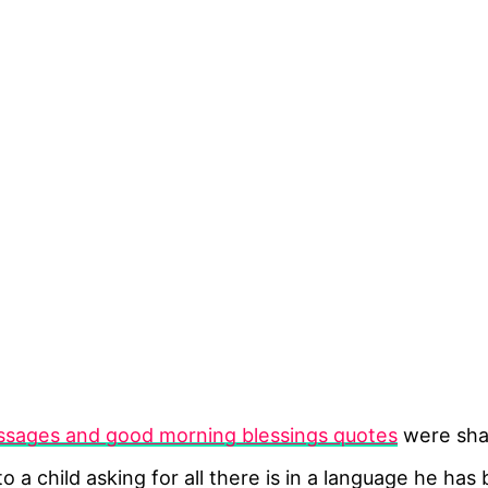
sages and good morning blessings quotes
were shar
nto a child asking for all there is in a language he 