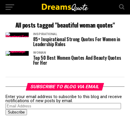
All posts tagged "beautiful woman quotes"
INSPIRATIONAL
85+ Inspirational Strong Quotes For Women in
Leadership Roles
WOMAN
Top 50 Best Women Quotes And Beauty Quotes
For Her
SUBSCRIBE TO BLOG VIA EMAIL
Enter your email address to subscribe to this blog and receive
notifications of new posts by email.
Email
Address
Subscribe