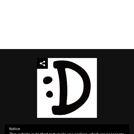
Notice