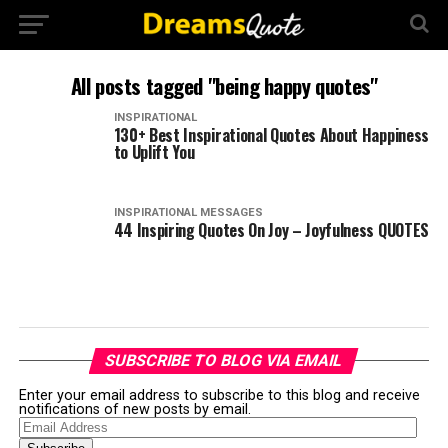
All posts tagged "being happy quotes"
INSPIRATIONAL
130+ Best Inspirational Quotes About Happiness
to Uplift You
INSPIRATIONAL MESSAGES
44 Inspiring Quotes On Joy – Joyfulness QUOTES
SUBSCRIBE TO BLOG VIA EMAIL
Enter your email address to subscribe to this blog and receive
notifications of new posts by email.
Email
Address