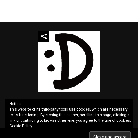
Notice
This website or its third-party tools use cookies, which are necessary
QUOTES
SITEMAP
CONTACT US
PRIVACY
to its functioning, By closing this banner, scrolling this page, clicking a
link or continuing to browse otherwise, you agree to the use of cookies.
Cookie Policy
Copyright © 2025