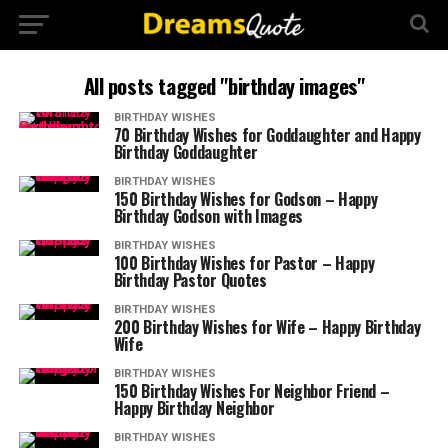
All posts tagged "birthday images"
BIRTHDAY WISHES
70 Birthday Wishes for Goddaughter and Happy
Birthday Goddaughter
BIRTHDAY WISHES
150 Birthday Wishes for Godson – Happy
Birthday Godson with Images
BIRTHDAY WISHES
100 Birthday Wishes for Pastor – Happy
Birthday Pastor Quotes
BIRTHDAY WISHES
200 Birthday Wishes for Wife – Happy Birthday
Wife
BIRTHDAY WISHES
150 Birthday Wishes For Neighbor Friend –
Happy Birthday Neighbor
BIRTHDAY WISHES