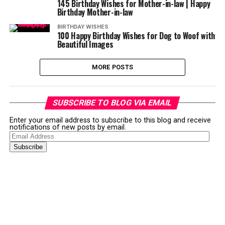
145 Birthday Wishes for Mother-in-law | Happy
Birthday Mother-in-law
BIRTHDAY WISHES
100 Happy Birthday Wishes for Dog to Woof with
Beautiful Images
MORE POSTS
SUBSCRIBE TO BLOG VIA EMAIL
Enter your email address to subscribe to this blog and receive
notifications of new posts by email.
Email
Address
Subscribe