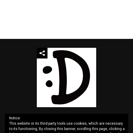
Notice
This website or its third-party tools use cookies, which are necessary
QUOTES
SITEMAP
CONTACT US
PRIVACY
to its functioning, By closing this banner, scrolling this page, clicking a