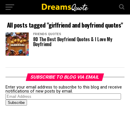
All posts tagged "girlfriend and boyfriend quotes"
FRIENDS QUOTES
80 The Best Boyfriend Quotes & I Love My
Boyfriend
SUBSCRIBE TO BLOG VIA EMAIL
Enter your email address to subscribe to this blog and receive
notifications of new posts by email.
Email
Address
Subscribe