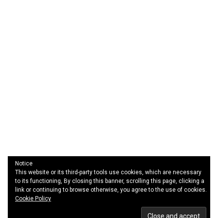
Notice
This website or its third-party tools use cookies, which are necessary
Quotes
to its functioning, By closing this banner, scrolling this page, clicking a
Sitemap
link or continuing to browse otherwise, you agree to the use of cookies.
Contact Us
Cookie Policy
Privacy