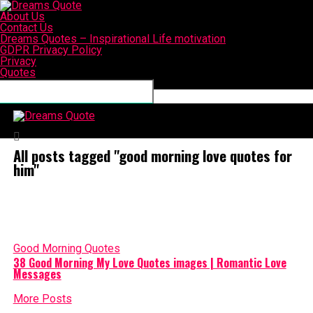
About Us
Contact Us
Dreams Quotes – Inspirational Life motivation
GDPR Privacy Policy
Privacy
Quotes
Connect with us
Dreams Quote
All posts tagged "good morning love quotes for
him"
Good Morning Quotes
38 Good Morning My Love Quotes images | Romantic Love
Messages
More Posts