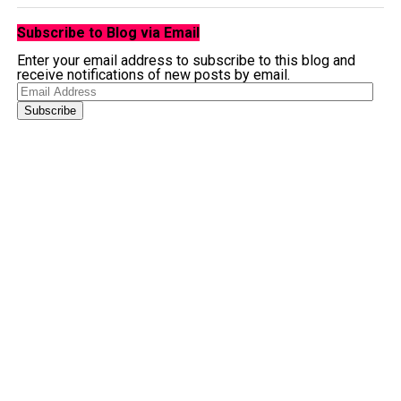
Subscribe to Blog via Email
Enter your email address to subscribe to this blog and
receive notifications of new posts by email.
Email
Address
Subscribe