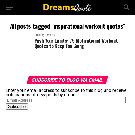
All posts tagged "inspirational workout quotes"
LIFE QUOTES
Push Your Limits: 75 Motivational Workout
Quotes to Keep You Going
SUBSCRIBE TO BLOG VIA EMAIL
Enter your email address to subscribe to this blog and receive
notifications of new posts by email.
Email
Address
Subscribe