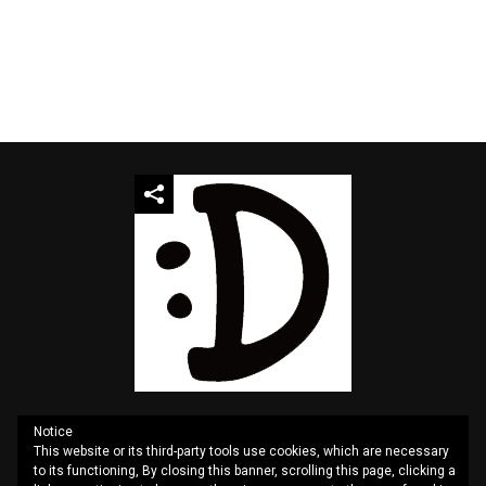
Notice
This website or its third-party tools use cookies, which are necessary
QUOTES
SITEMAP
CONTACT US
PRIVACY
to its functioning, By closing this banner, scrolling this page, clicking a