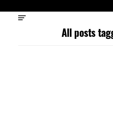
All posts ta