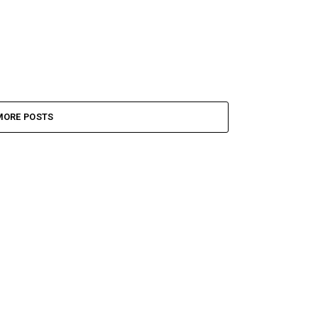
MORE POSTS