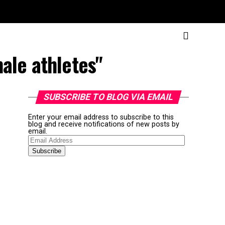
ale athletes"
SUBSCRIBE TO BLOG VIA EMAIL
Enter your email address to subscribe to this
blog and receive notifications of new posts by
email.
Email
Address
Subscribe