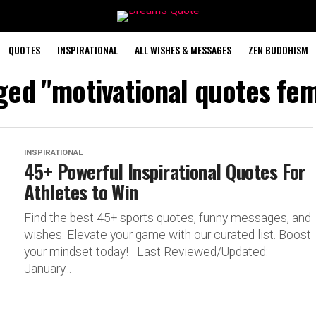
QUOTES
INSPIRATIONAL
ALL WISHES & MESSAGES
ZEN BUDDHISM
gged "motivational quotes fem
INSPIRATIONAL
45+ Powerful Inspirational Quotes For
Athletes to Win
Find the best 45+ sports quotes, funny messages, and
wishes. Elevate your game with our curated list. Boost
your mindset today! Last Reviewed/Updated:
January...