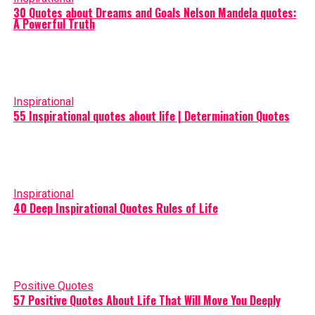
30 Quotes about Dreams and Goals Nelson Mandela quotes:
A Powerful Truth
Inspirational
55 Inspirational quotes about life | Determination Quotes
Inspirational
40 Deep Inspirational Quotes Rules of Life
Positive Quotes
57 Positive Quotes About Life That Will Move You Deeply