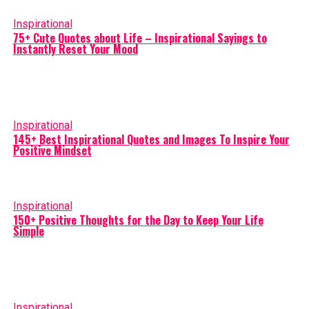
Inspirational
75+ Cute Quotes about Life – Inspirational Sayings to
Instantly Reset Your Mood
Inspirational
145+ Best Inspirational Quotes and Images To Inspire Your
Positive Mindset
Inspirational
150+ Positive Thoughts for the Day to Keep Your Life
Simple
Inspirational