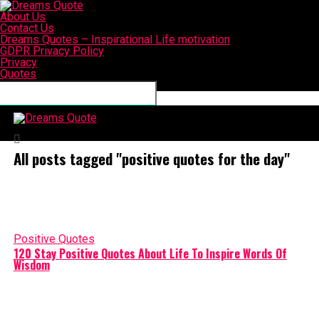
About Us
Contact Us
Dreams Quotes – Inspirational Life motivation
GDPR Privacy Policy
Privacy
Quotes
Connect with us
Dreams Quote
All posts tagged "positive quotes for the day"
Positive Quotes
120 Stay Positive Quotes About Life To Inspire Words Of
Wisdom