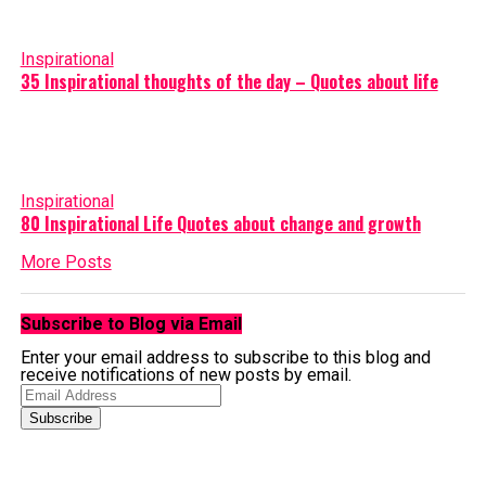
Inspirational
35 Inspirational thoughts of the day – Quotes about life
Inspirational
80 Inspirational Life Quotes about change and growth
More Posts
Subscribe to Blog via Email
Enter your email address to subscribe to this blog and
receive notifications of new posts by email.
Email
Address
Subscribe