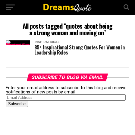
All posts tagged "quotes about being
a strong woman and moving on"
INSPIRATIONAL
85+ Inspirational Strong Quotes For Women in
Leadership Roles
SUBSCRIBE TO BLOG VIA EMAIL
Enter your email address to subscribe to this blog and receive
notifications of new posts by email.
Email
Address
Subscribe