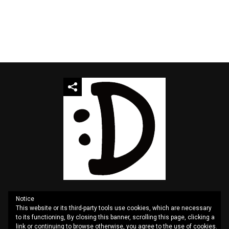
Notice
This website or its third-party tools use cookies, which are necessary
QUOTES
SITEMAP
CONTACT US
PRIVACY
to its functioning, By closing this banner, scrolling this page, clicking a
link or continuing to browse otherwise, you agree to the use of cookies.