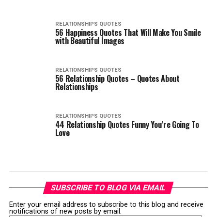
RELATIONSHIPS QUOTES
56 Happiness Quotes That Will Make You Smile
with Beautiful Images
RELATIONSHIPS QUOTES
56 Relationship Quotes – Quotes About
Relationships
RELATIONSHIPS QUOTES
44 Relationship Quotes Funny You’re Going To
Love
SUBSCRIBE TO BLOG VIA EMAIL
Enter your email address to subscribe to this blog and receive
notifications of new posts by email.