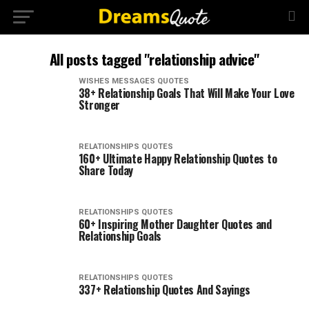
All posts tagged "relationship advice"
WISHES MESSAGES QUOTES
38+ Relationship Goals That Will Make Your Love
Stronger
RELATIONSHIPS QUOTES
160+ Ultimate Happy Relationship Quotes to
Share Today
RELATIONSHIPS QUOTES
60+ Inspiring Mother Daughter Quotes and
Relationship Goals
RELATIONSHIPS QUOTES
337+ Relationship Quotes And Sayings