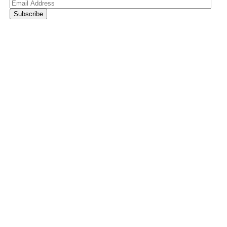
Email
Address
Subscribe