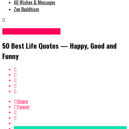
All Wishes & Messages
Zen Buddhism
Inspirational Messages
50 Best Life Quotes — Happy, Good and
Funny
Share
Tweet