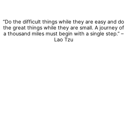
“Do the difficult things while they are easy and do
the great things while they are small. A journey of
a thousand miles must begin with a single step.” –
Lao Tzu