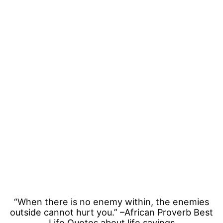
“When there is no enemy within, the enemies
outside cannot hurt you.” –African Proverb Best
Life Quotes about life sayings