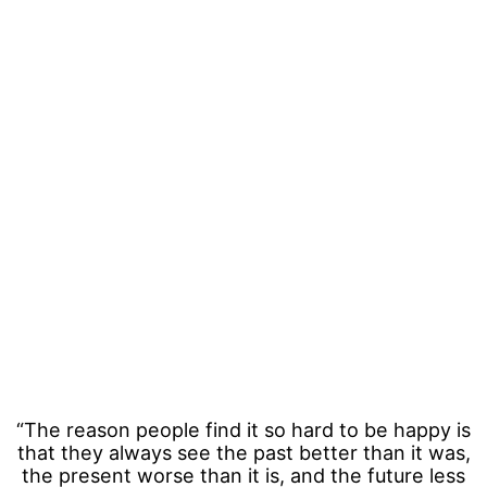
“The reason people find it so hard to be happy is
that they always see the past better than it was,
the present worse than it is, and the future less