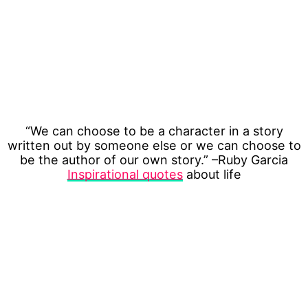
“We can choose to be a character in a story
written out by someone else or we can choose to
be the author of our own story.” –Ruby Garcia
Inspirational quotes
about life