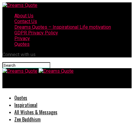
About Us
Contact Us
Dreams Quotes – Inspirational Life motivation
GDPR Privacy Policy
Privacy
Quotes
Connect with us
Dreams Quote
Quotes
Inspirational
All Wishes & Messages
Zen Buddhism