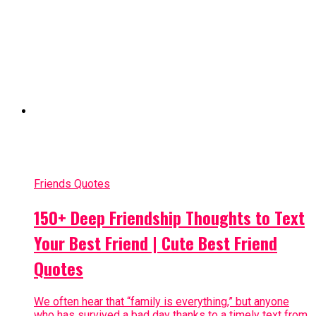
Friends Quotes
150+ Deep Friendship Thoughts to Text
Your Best Friend | Cute Best Friend
Quotes
We often hear that “family is everything,” but anyone
who has survived a bad day thanks to a timely text from