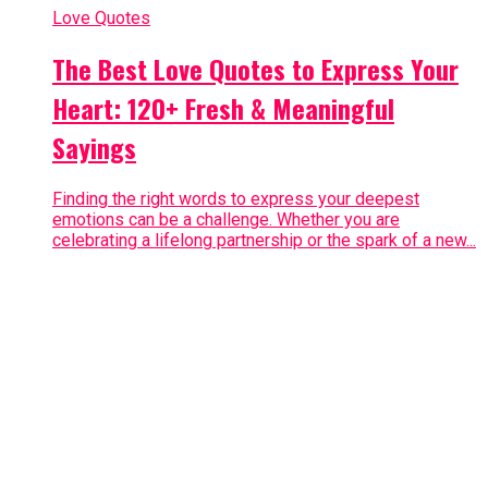
Love Quotes
The Best Love Quotes to Express Your
Heart: 120+ Fresh & Meaningful
Sayings
Finding the right words to express your deepest
emotions can be a challenge. Whether you are
celebrating a lifelong partnership or the spark of a new...