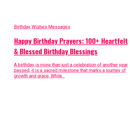
Birthday Wishes Messages
Happy Birthday Prayers: 100+ Heartfelt
& Blessed Birthday Blessings
A birthday is more than just a celebration of another year
passed; it is a sacred milestone that marks a journey of
growth and grace. While...