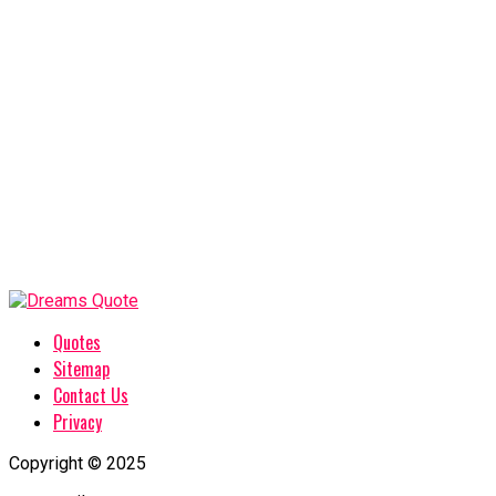
Quotes
Sitemap
Contact Us
Privacy
Copyright © 2025