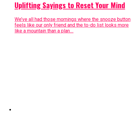
Uplifting Sayings to Reset Your Mind
We’ve all had those mornings where the snooze button
feels like our only friend and the to-do list looks more
like a mountain than a plan....