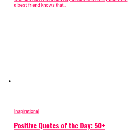
a best friend knows that...
Inspirational
Positive Quotes of the Day: 50+