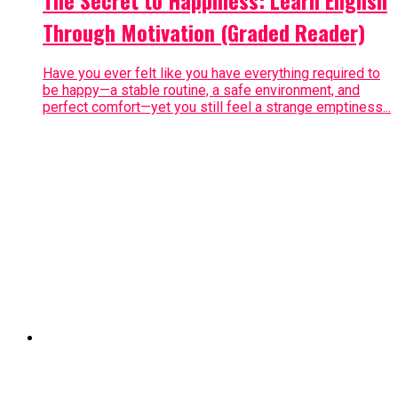
Through Motivation (Graded Reader)
Have you ever felt like you have everything required to
be happy—a stable routine, a safe environment, and
perfect comfort—yet you still feel a strange emptiness...