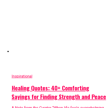
Inspirational
Healing Quotes: 40+ Comforting
Sayings for Finding Strength and Peace
A Note from the Curator “When life feels overwhelming,