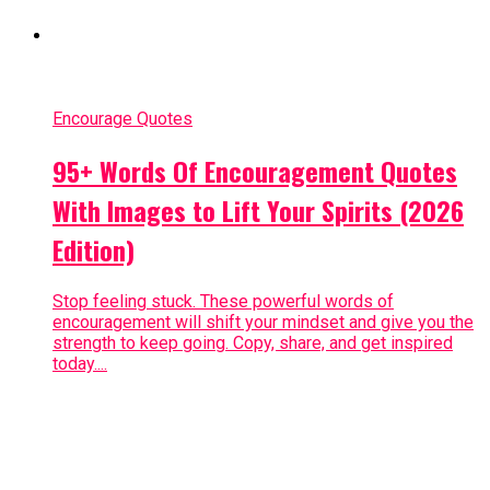
Encourage Quotes
95+ Words Of Encouragement Quotes
With Images to Lift Your Spirits (2026
Edition)
Stop feeling stuck. These powerful words of
encouragement will shift your mindset and give you the
strength to keep going. Copy, share, and get inspired
today....