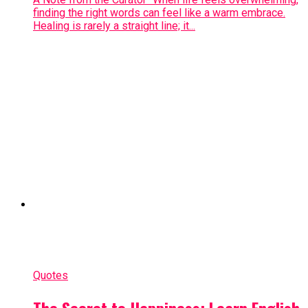
finding the right words can feel like a warm embrace.
Healing is rarely a straight line; it...
Quotes
The Secret to Happiness: Learn English