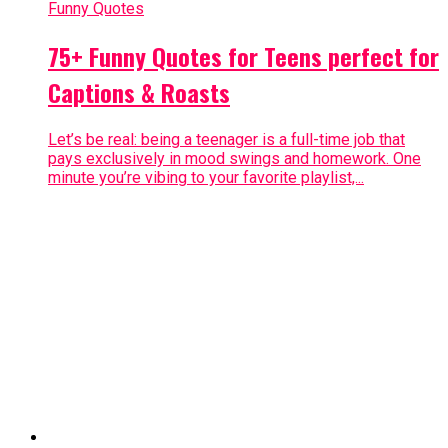
Funny Quotes
75+ Funny Quotes for Teens perfect for
Captions & Roasts
Let’s be real: being a teenager is a full-time job that
pays exclusively in mood swings and homework. One
minute you’re vibing to your favorite playlist,...