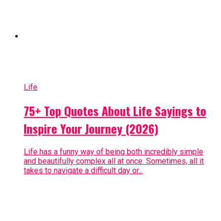
Life
75+ Top Quotes About Life Sayings to
Inspire Your Journey (2026)
Life has a funny way of being both incredibly simple
and beautifully complex all at once. Sometimes, all it
takes to navigate a difficult day or...