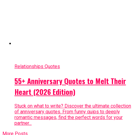
Relationships Quotes
55+ Anniversary Quotes to Melt Their
Heart (2026 Edition)
Stuck on what to write? Discover the ultimate collection
of anniversary quotes. From funny quips to deeply
romantic messages, find the perfect words for your
partner...
More Posts