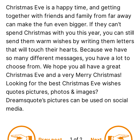
Christmas Eve is a happy time, and getting
together with friends and family from far away
can make the fun even bigger. If they can’t
spend Christmas with you this year, you can still
send them warm wishes by writing them letters
that will touch their hearts. Because we have
so many different messages, you have a lot to
choose from. We hope you all have a great
Christmas Eve and a very Merry Christmas!
Looking for the best Christmas Eve wishes
quotes pictures, photos & images?
Dreamsquote’s pictures can be used on social
media.
1 of 2
Prev post
Next