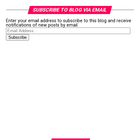
SUBSCRIBE TO BLOG VIA EMAIL
Enter your email address to subscribe to this blog and receive
notifications of new posts by email.
Email
Address
Subscribe