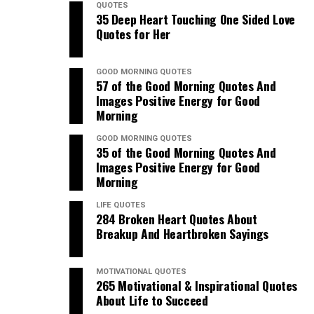
QUOTES
35 Deep Heart Touching One Sided Love
Quotes for Her
GOOD MORNING QUOTES
57 of the Good Morning Quotes And
Images Positive Energy for Good
Morning
GOOD MORNING QUOTES
35 of the Good Morning Quotes And
Images Positive Energy for Good
Morning
LIFE QUOTES
284 Broken Heart Quotes About
Breakup And Heartbroken Sayings
MOTIVATIONAL QUOTES
265 Motivational & Inspirational Quotes
About Life to Succeed