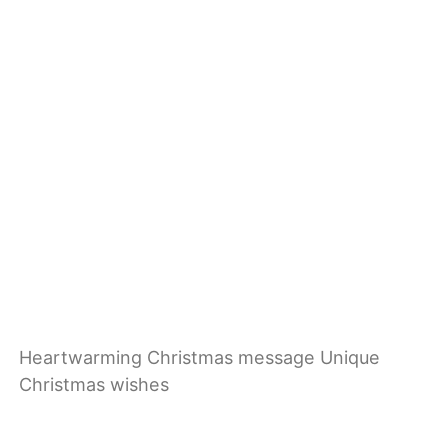
Heartwarming Christmas message Unique
Christmas wishes