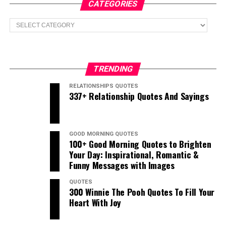
CATEGORIES
Categories
TRENDING
RELATIONSHIPS QUOTES
337+ Relationship Quotes And Sayings
GOOD MORNING QUOTES
100+ Good Morning Quotes to Brighten
Your Day: Inspirational, Romantic &
Funny Messages with Images
QUOTES
300 Winnie The Pooh Quotes To Fill Your
Heart With Joy