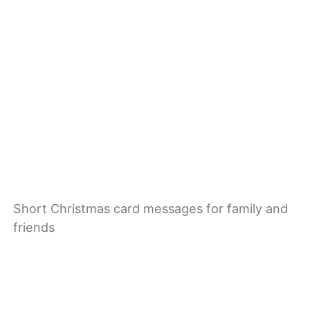
Short Christmas card messages for family and
friends