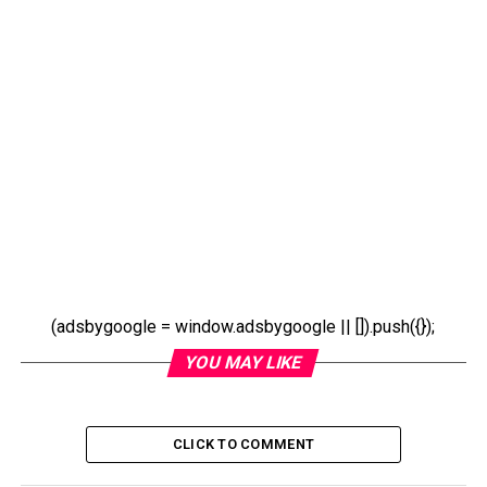
(adsbygoogle = window.adsbygoogle || []).push({});
YOU MAY LIKE
CLICK TO COMMENT