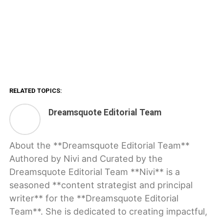
RELATED TOPICS:
Dreamsquote Editorial Team
About the **Dreamsquote Editorial Team**
Authored by Nivi and Curated by the
Dreamsquote Editorial Team **Nivi** is a
seasoned **content strategist and principal
writer** for the **Dreamsquote Editorial
Team**. She is dedicated to creating impactful,