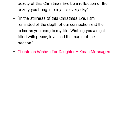
beauty of this Christmas Eve be a reflection of the
beauty you bring into my life every day.”
“In the stillness of this Christmas Eve, I am
reminded of the depth of our connection and the
richness you bring to my life. Wishing you a night
filled with peace, love, and the magic of the
season.”
Christmas Wishes For Daughter – Xmas Messages