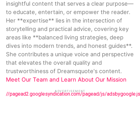
insightful content that serves a clear purpose—
to educate, entertain, or empower the reader.
Her **expertise** lies in the intersection of
storytelling and practical advice, covering key
areas like **balanced living strategies, deep
dives into modern trends, and honest guides**.
She contributes a unique voice and perspective
that elevates the overall quality and
trustworthiness of Dreamsquote's content.
Meet Our Team and Learn About Our Mission
ADVERTISEMENT
//pagead2.googlesyndication.com/pagead/js/adsbygoogle.j