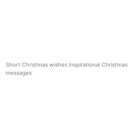
Short Christmas wishes Inspirational Christmas
messages