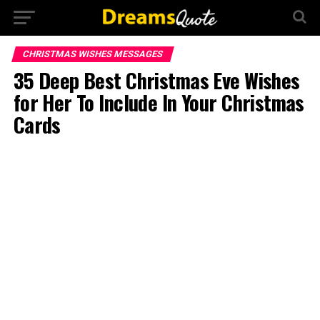
CHRISTMAS WISHES MESSAGES
35 Deep Best Christmas Eve Wishes
for Her To Include In Your Christmas
Cards