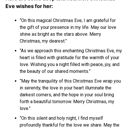
Eve wishes for her:
“On this magical Christmas Eve, I am grateful for
the gift of your presence in my life. May our love
shine as bright as the stars above. Merry
Christmas, my dearest.”
“As we approach this enchanting Christmas Eve, my
heart is filled with gratitude for the warmth of your
love. Wishing you a night filled with peace, joy, and
the beauty of our shared moments.”
“May the tranquility of this Christmas Eve wrap you
in serenity, the love in your heart illuminate the
darkest corners, and the hope in your soul bring
forth a beautiful tomorrow. Merry Christmas, my
love.”
“On this silent and holy night, I find myself
profoundly thankful for the love we share. May the