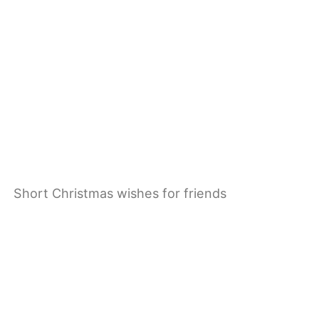
Short Christmas wishes for friends