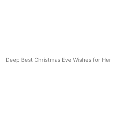
Deep Best Christmas Eve Wishes for Her