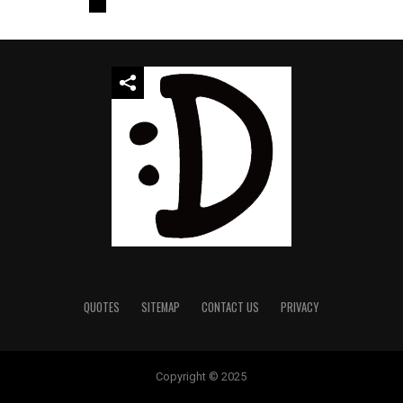
QUOTES
SITEMAP
CONTACT US
PRIVACY
Copyright © 2025
temp mail