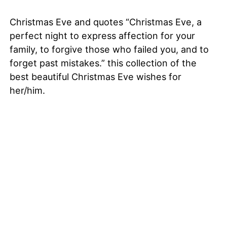
Christmas Eve and quotes “Christmas Eve, a
perfect night to express affection for your
family, to forgive those who failed you, and to
forget past mistakes.” this collection of the
best beautiful Christmas Eve wishes for
her/him.