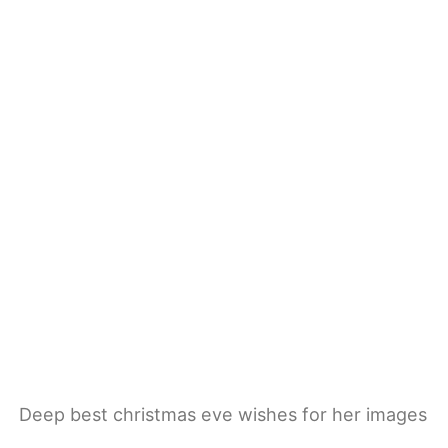
Deep best christmas eve wishes for her images