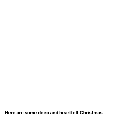
Here are some deep and heartfelt Christmas