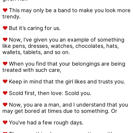
♥
This may only be a band to make you look more
trendy.
♥
But it’s caring for us.
♥
Now, I’ve given you an example of something
like pens, dresses, watches, chocolates, hats,
wallets, tablets, and so on.
♥
When you find that your belongings are being
treated with such care,
♥
Keep in mind that the girl likes and trusts you.
♥
Scold first, then love: Scold you.
♥
Now, you are a man, and I understand that you
may get bored at times due to something. Or
♥
You’ve had a few rough days.