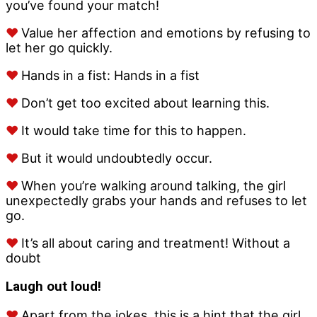
you’ve found your match!
♥
Value her affection and emotions by refusing to
let her go quickly.
♥
Hands in a fist: Hands in a fist
♥
Don’t get too excited about learning this.
♥
It would take time for this to happen.
♥
But it would undoubtedly occur.
♥
When you’re walking around talking, the girl
unexpectedly grabs your hands and refuses to let
go.
♥
It’s all about caring and treatment! Without a
doubt
Laugh out loud!
♥
Apart from the jokes, this is a hint that the girl