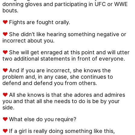
donning gloves and participating in UFC or WWE
bouts.
♥
Fights are fought orally.
♥
She didn’t like hearing something negative or
incorrect about you.
♥
She will get enraged at this point and will utter
two additional statements in front of everyone.
♥
And if you are incorrect, she knows the
problem and, in any case, she continues to
defend and defend you from others.
♥
All she knows is that she adores and admires
you and that all she needs to do is be by your
side.
♥
What else do you require?
♥
If a girl is really doing something like this,