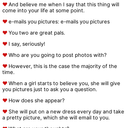
♥
And believe me when I say that this thing will
come into your life at some point.
♥
e-mails you pictures: e-mails you pictures
♥
You two are great pals.
♥
I say, seriously!
♥
Who are you going to post photos with?
♥
However, this is the case the majority of the
time.
♥
When a girl starts to believe you, she will give
you pictures just to ask you a question.
♥
How does she appear?
♥
She will put on a new dress every day and take
a pretty picture, which she will email to you.