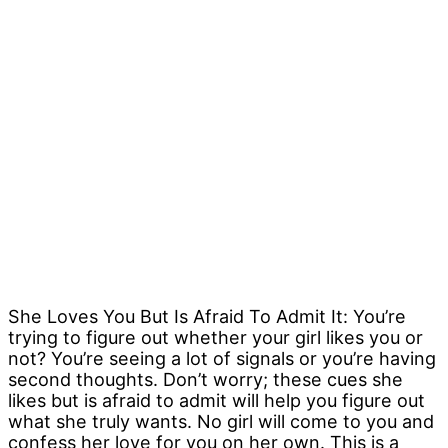
She Loves You But Is Afraid To Admit It: You’re
trying to figure out whether your girl likes you or
not? You’re seeing a lot of signals or you’re having
second thoughts. Don’t worry; these cues she
likes but is afraid to admit will help you figure out
what she truly wants. No girl will come to you and
confess her love for you on her own. This is a