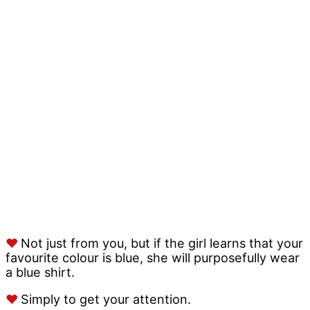
♥
Not just from you, but if the girl learns that your
favourite colour is blue, she will purposefully wear
a blue shirt.
♥
Simply to get your attention.