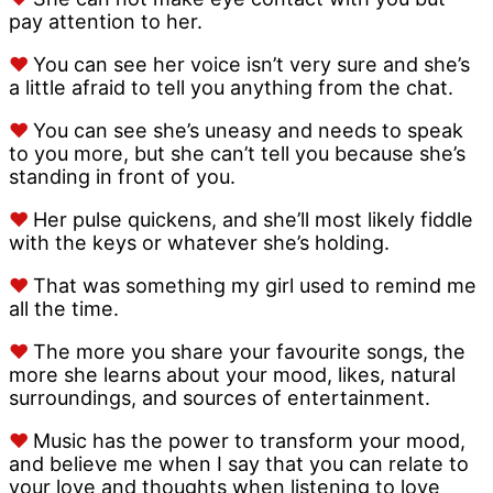
pay attention to her.
♥
You can see her voice isn’t very sure and she’s
a little afraid to tell you anything from the chat.
♥
You can see she’s uneasy and needs to speak
to you more, but she can’t tell you because she’s
standing in front of you.
♥
Her pulse quickens, and she’ll most likely fiddle
with the keys or whatever she’s holding.
♥
That was something my girl used to remind me
all the time.
♥
The more you share your favourite songs, the
more she learns about your mood, likes, natural
surroundings, and sources of entertainment.
♥
Music has the power to transform your mood,
and believe me when I say that you can relate to
your love and thoughts when listening to love