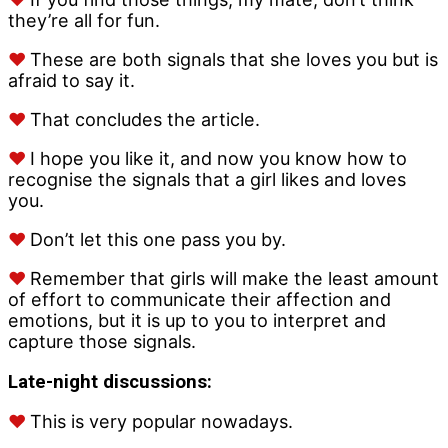
they’re all for fun.
♥
These are both signals that she loves you but is
afraid to say it.
♥
That concludes the article.
♥
I hope you like it, and now you know how to
recognise the signals that a girl likes and loves
you.
♥
Don’t let this one pass you by.
♥
Remember that girls will make the least amount
of effort to communicate their affection and
emotions, but it is up to you to interpret and
capture those signals.
Late-night discussions:
♥
This is very popular nowadays.