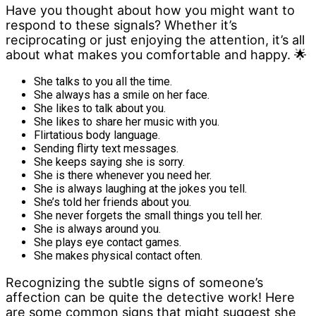
Have you thought about how you might want to
respond to these signals? Whether it’s
reciprocating or just enjoying the attention, it’s all
about what makes you comfortable and happy. 🌟
She talks to you all the time.
She always has a smile on her face.
She likes to talk about you.
She likes to share her music with you.
Flirtatious body language.
Sending flirty text messages.
She keeps saying she is sorry.
She is there whenever you need her.
She is always laughing at the jokes you tell.
She’s told her friends about you.
She never forgets the small things you tell her.
She is always around you.
She plays eye contact games.
She makes physical contact often.
Recognizing the subtle signs of someone’s
affection can be quite the detective work! Here
are some common signs that might suggest she