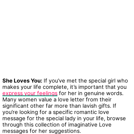
She Loves You:
If you’ve met the special girl who
makes your life complete, it’s important that you
express your feelings
for her in genuine words.
Many women value a love letter from their
significant other far more than lavish gifts. If
you’re looking for a specific romantic love
message for the special lady in your life, browse
through this collection of imaginative Love
messages for her suggestions.