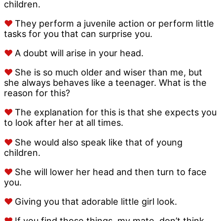
children.
♥
They perform a juvenile action or perform little
tasks for you that can surprise you.
♥
A doubt will arise in your head.
♥
She is so much older and wiser than me, but
she always behaves like a teenager. What is the
reason for this?
♥
The explanation for this is that she expects you
to look after her at all times.
♥
She would also speak like that of young
children.
♥
She will lower her head and then turn to face
you.
♥
Giving you that adorable little girl look.
♥
If you find those things, my mate, don’t think