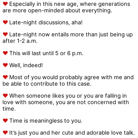
♥
Especially in this new age, where generations
are more open-minded about everything.
♥
Late-night discussions, aha!
♥
Late-night now entails more than just being up
after 1-2 a.m.
♥
This will last until 5 or 6 p.m.
♥
Well, indeed!
♥
Most of you would probably agree with me and
be able to contribute to this case.
♥
When someone likes you or you are falling in
love with someone, you are not concerned with
time.
♥
Time is meaningless to you.
♥
It’s just you and her cute and adorable love talk.