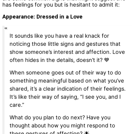
has feelings for you but is hesitant to admit it:
Appearance:
Dressed in a Love
It sounds like you have a real knack for
noticing those little signs and gestures that
show someone’s interest and affection. Love
often hides in the details, doesn’t it? 💙
When someone goes out of their way to do
something meaningful based on what you’ve
shared, it’s a clear indication of their feelings.
It’s like their way of saying, “I see you, and I
care.”
What do you plan to do next? Have you
thought about how you might respond to
these gestures of affection? 🌟