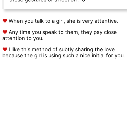
♥
When you talk to a girl, she is very attentive.
♥
Any time you speak to them, they pay close
attention to you.
♥
I like this method of subtly sharing the love
because the girl is using such a nice initial for you.