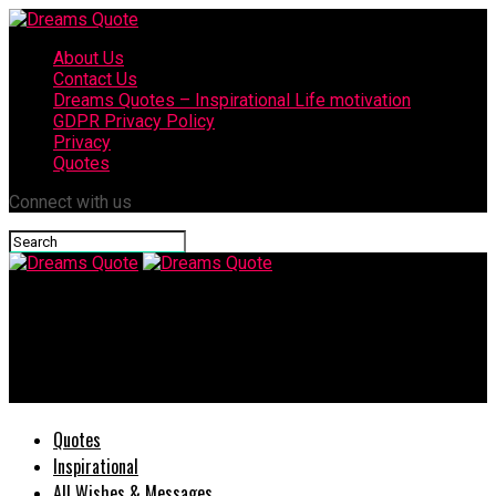
About Us
Contact Us
Dreams Quotes – Inspirational Life motivation
GDPR Privacy Policy
Privacy
Quotes
Connect with us
Dreams Quote
She Loves You But Is Afraid To Admit It 25 Signs Tell You the
Rest
Quotes
Inspirational
All Wishes & Messages