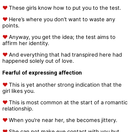
♥
These girls know how to put you to the test.
♥
Here’s where you don’t want to waste any
points.
♥
Anyway, you get the idea; the test aims to
affirm her identity.
♥
And everything that had transpired here had
happened solely out of love.
Fearful of expressing affection
♥
This is yet another strong indication that the
girl likes you.
♥
This is most common at the start of a romantic
relationship.
♥
When you’re near her, she becomes jittery.
♥
She can not make eye contact with you but