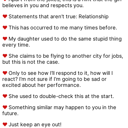
believes in you and respects you.
♥
Statements that aren’t true: Relationship
♥
This has occurred to me many times before.
♥
My daughter used to do the same stupid thing
every time.
♥
She claims to be flying to another city for jobs,
but this is not the case.
♥
Only to see how I’ll respond to it, how will I
react? I’m not sure if I’m going to be sad or
excited about her performance.
♥
She used to double-check this at the start.
♥
Something similar may happen to you in the
future.
♥
Just keep an eye out!