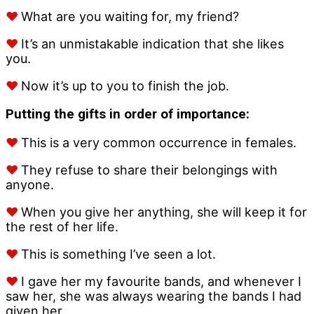
♥
What are you waiting for, my friend?
♥
It’s an unmistakable indication that she likes
you.
♥
Now it’s up to you to finish the job.
Putting the gifts in order of importance:
♥
This is a very common occurrence in females.
♥
They refuse to share their belongings with
anyone.
♥
When you give her anything, she will keep it for
the rest of her life.
♥
This is something I’ve seen a lot.
♥
I gave her my favourite bands, and whenever I
saw her, she was always wearing the bands I had
given her.