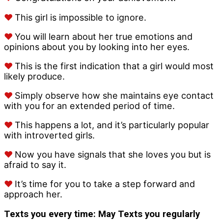
♥
This girl is impossible to ignore.
♥
You will learn about her true emotions and
opinions about you by looking into her eyes.
♥
This is the first indication that a girl would most
likely produce.
♥
Simply observe how she maintains eye contact
with you for an extended period of time.
♥
This happens a lot, and it’s particularly popular
with introverted girls.
♥
Now you have signals that she loves you but is
afraid to say it.
♥
It’s time for you to take a step forward and
approach her.
Texts you every time: May
Texts you regularly