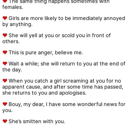
♥
The same thing happens sometimes with
females.
♥
Girls are more likely to be immediately annoyed
by anything.
♥
She will yell at you or scold you in front of
others.
♥
This is pure anger, believe me.
♥
Wait a while; she will return to you at the end of
the day.
♥
When you catch a girl screaming at you for no
apparent cause, and after some time has passed,
she returns to you and apologises.
♥
Bouy, my dear, I have some wonderful news for
you.
♥
She’s smitten with you.