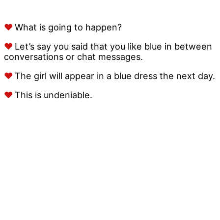
♥
What is going to happen?
♥
Let’s say you said that you like blue in between
conversations or chat messages.
♥
The girl will appear in a blue dress the next day.
♥
This is undeniable.