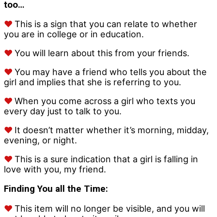
too…
♥
This is a sign that you can relate to whether
you are in college or in education.
♥
You will learn about this from your friends.
♥
You may have a friend who tells you about the
girl and implies that she is referring to you.
♥
When you come across a girl who texts you
every day just to talk to you.
♥
It doesn’t matter whether it’s morning, midday,
evening, or night.
♥
This is a sure indication that a girl is falling in
love with you, my friend.
Finding You all the Time:
♥
This item will no longer be visible, and you will