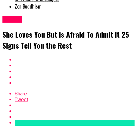
Zen Buddhism
Woman
She Loves You But Is Afraid To Admit It 25
Signs Tell You the Rest
Share
Tweet