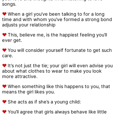
songs.
♥
When a girl you’ve been talking to for a long
time and with whom you’ve formed a strong bond
adjusts your relationship
♥
This, believe me, is the happiest feeling you’ll
ever get.
♥
You will consider yourself fortunate to get such
care.
♥
It’s not just the tie; your girl will even advise you
about what clothes to wear to make you look
more attractive.
♥
When something like this happens to you, that
means the girl likes you.
♥
She acts as if she’s a young child:
♥
You’ll agree that girls always behave like little