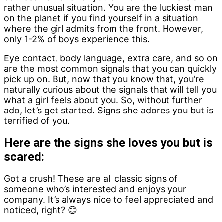
rather unusual situation. You are the luckiest man
on the planet if you find yourself in a situation
where the girl admits from the front. However,
only 1-2% of boys experience this.
Eye contact, body language, extra care, and so on
are the most common signals that you can quickly
pick up on. But, now that you know that, you’re
naturally curious about the signals that will tell you
what a girl feels about you. So, without further
ado, let’s get started. Signs she adores you but is
terrified of you.
Here are the signs she loves you but is
scared:
Got a crush! These are all classic signs of
someone who’s interested and enjoys your
company. It’s always nice to feel appreciated and
noticed, right? 😊