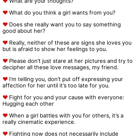
♥
What are your thoughts?
♥
What do you think a girl wants from you?
♥
Does she really want you to say something
good about her?
♥
Really, neither of these are signs she loves you
but is afraid to show her feelings to you.
♥
Please don’t just stare at her pictures and try to
decipher all these love messages, my friend.
♥
I’m telling you, don’t put off expressing your
affection for her until it’s too late for you.
♥
Fight for you and your cause with everyone:
Hugging each other
♥
When a girl battles with you for others, it’s a
really cinematic experience.
♥
Fighting now does not necessarily include