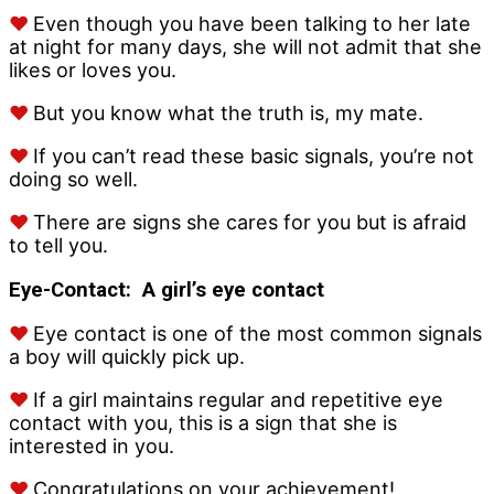
♥
Even though you have been talking to her late
at night for many days, she will not admit that she
likes or loves you.
♥
But you know what the truth is, my mate.
♥
If you can’t read these basic signals, you’re not
doing so well.
♥
There are signs she cares for you but is afraid
to tell you.
Eye-Contact:
A girl’s eye contact
♥
Eye contact is one of the most common signals
a boy will quickly pick up.
♥
If a girl maintains regular and repetitive eye
contact with you, this is a sign that she is
interested in you.
♥
Congratulations on your achievement!