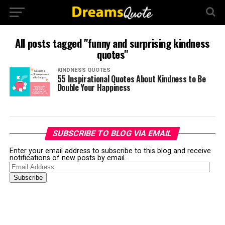
All posts tagged "funny and surprising kindness
quotes"
KINDNESS QUOTES
55 Inspirational Quotes About Kindness to Be
Double Your Happiness
SUBSCRIBE TO BLOG VIA EMAIL
Enter your email address to subscribe to this blog and receive
notifications of new posts by email.
Email
Address
Subscribe