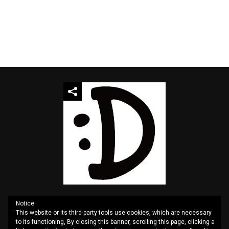
Notice
This website or its third-party tools use cookies, which are necessary
QUOTES
SITEMAP
CONTACT US
PRIVACY
to its functioning, By closing this banner, scrolling this page, clicking a