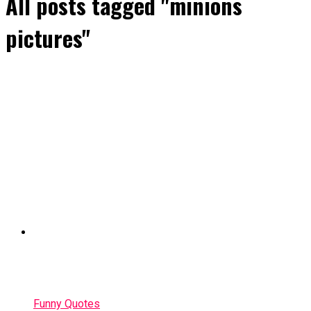
All posts tagged "minions
pictures"
Funny Quotes