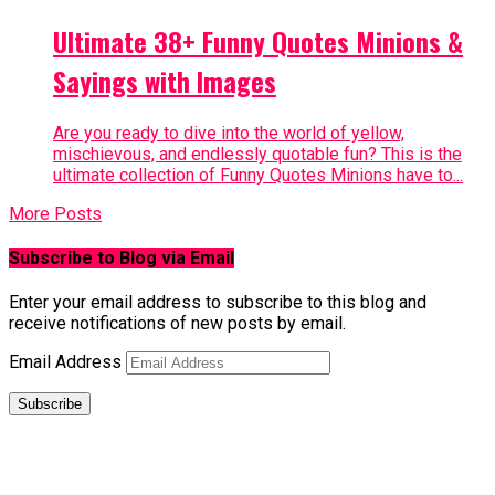
Ultimate 38+ Funny Quotes Minions &
Sayings with Images
Are you ready to dive into the world of yellow,
mischievous, and endlessly quotable fun? This is the
ultimate collection of Funny Quotes Minions have to...
More Posts
Subscribe to Blog via Email
Enter your email address to subscribe to this blog and
receive notifications of new posts by email.
Email Address
Subscribe