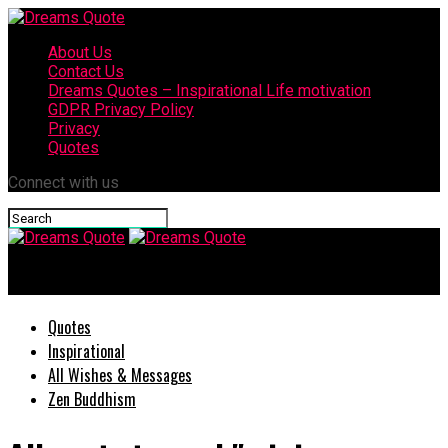
About Us
Contact Us
Dreams Quotes – Inspirational Life motivation
GDPR Privacy Policy
Privacy
Quotes
Connect with us
Dreams Quote
Quotes
Inspirational
All Wishes & Messages
Zen Buddhism