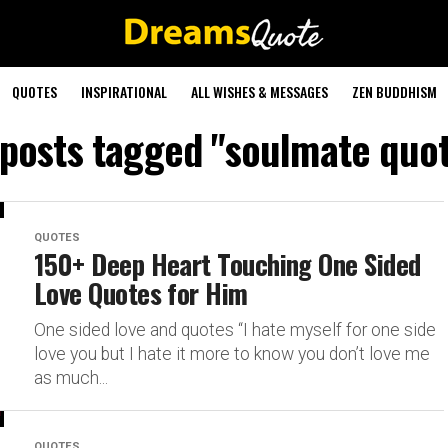
QUOTES
INSPIRATIONAL
ALL WISHES & MESSAGES
ZEN BUDDHISM
 posts tagged "soulmate quo
QUOTES
150+ Deep Heart Touching One Sided
Love Quotes for Him
One sided love and quotes “I hate myself for one side
love you but I hate it more to know you don’t love me
as much...
QUOTES