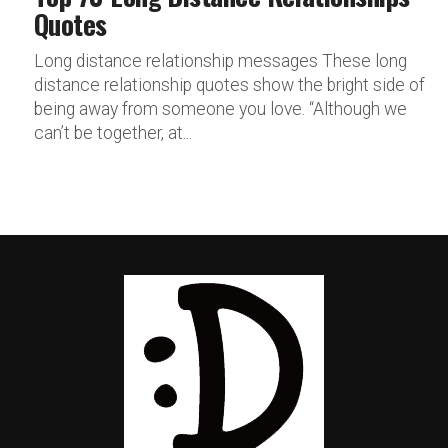
Quotes
Long distance relationship messages These long
distance relationship quotes show the bright side of
being away from someone you love. “Although we
can’t be together, at...