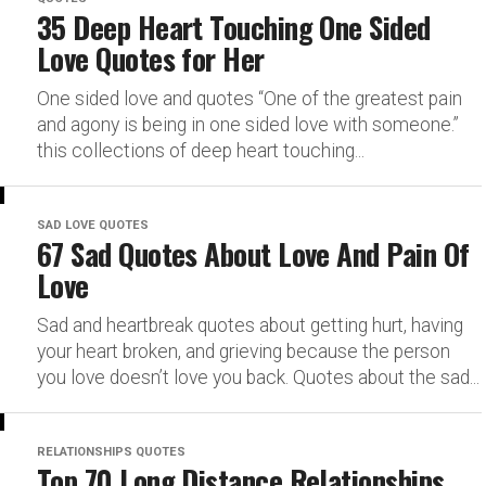
35 Deep Heart Touching One Sided
Love Quotes for Her
One sided love and quotes “One of the greatest pain
and agony is being in one sided love with someone.”
this collections of deep heart touching...
SAD LOVE QUOTES
67 Sad Quotes About Love And Pain Of
Love
Sad and heartbreak quotes about getting hurt, having
your heart broken, and grieving because the person
you love doesn’t love you back. Quotes about the sad...
RELATIONSHIPS QUOTES
Top 70 Long Distance Relationships