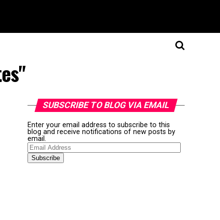
tes"
SUBSCRIBE TO BLOG VIA EMAIL
Enter your email address to subscribe to this
blog and receive notifications of new posts by
email.
Email
Address
Subscribe