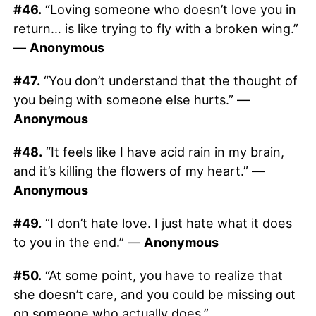
#46.
“Loving someone who doesn’t love you in
return… is like trying to fly with a broken wing.”
—
Anonymous
#47.
“You don’t understand that the thought of
you being with someone else hurts.” —
Anonymous
#48.
“It feels like I have acid rain in my brain,
and it’s killing the flowers of my heart.” —
Anonymous
#49.
“I don’t hate love. I just hate what it does
to you in the end.” —
Anonymous
#50.
“At some point, you have to realize that
she doesn’t care, and you could be missing out
on someone who actually does.”