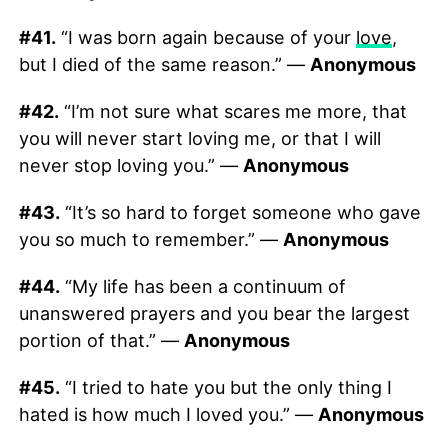
#41.
“I was born again because of your
love
,
but I died of the same reason.” —
Anonymous
#42.
“I’m not sure what scares me more, that
you will never start loving me, or that I will
never stop loving you.” —
Anonymous
#43.
“It’s so hard to forget someone who gave
you so much to remember.” —
Anonymous
#44.
“My life has been a continuum of
unanswered prayers and you bear the largest
portion of that.” —
Anonymous
#45.
“I tried to hate you but the only thing I
hated is how much I loved you.” —
Anonymous