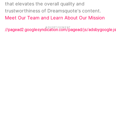
that elevates the overall quality and
trustworthiness of Dreamsquote's content.
Meet Our Team and Learn About Our Mission
ADVERTISEMENT
//pagead2.googlesyndication.com/pagead/js/adsbygoogle.j