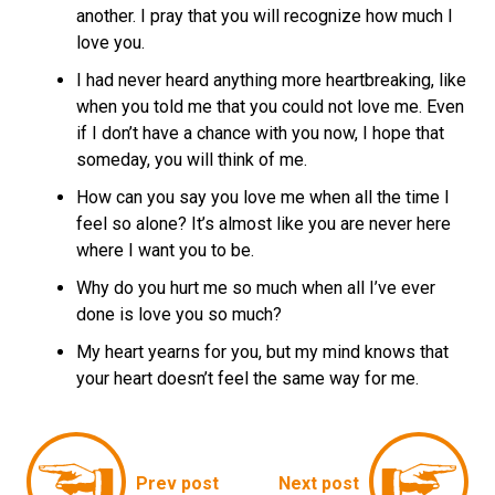
another. I pray that you will recognize how much I
love you.
I had never heard anything more heartbreaking, like
when you told me that you could not love me. Even
if I don’t have a chance with you now, I hope that
someday, you will think of me.
How can you say you love me when all the time I
feel so alone? It’s almost like you are never here
where I want you to be.
Why do you hurt me so much when all I’ve ever
done is love you so much?
My heart yearns for you, but my mind knows that
your heart doesn’t feel the same way for me.
Prev post
Next post