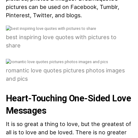
pictures can be used on Facebook, Tumblr,
Pinterest, Twitter, and blogs.
best inspiring love quotes with pictures to
share
romantic love quotes pictures photos images
and pics
Heart-Touching One-Sided Love
Messages
It is so great a thing to love, but the greatest of
all is to love and be loved. There is no greater