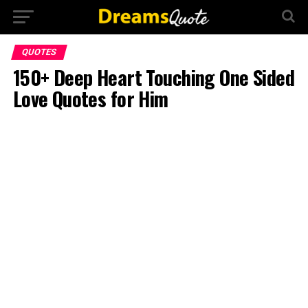
QUOTES
150+ Deep Heart Touching One Sided
Love Quotes for Him