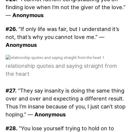
finding love when I’m not the giver of the love.”
—
Anonymous
#26.
“If only life was fair, but I understand it’s
not, that’s why you cannot love me.” —
Anonymous
relationship quotes and saying straight from
the heart
#27.
“They say insanity is doing the same thing
over and over and expecting a different result.
Thus I’m insane because of you, I just can’t stop
hoping.” —
Anonymous
#28.
“You lose yourself trying to hold on to