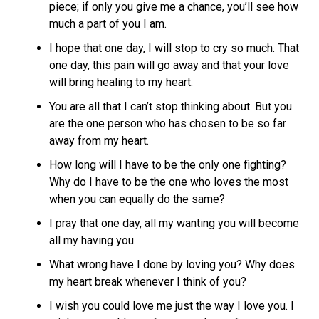
piece; if only you give me a chance, you’ll see how
much a part of you I am.
I hope that one day, I will stop to cry so much. That
one day, this pain will go away and that your love
will bring healing to my heart.
You are all that I can’t stop thinking about. But you
are the one person who has chosen to be so far
away from my heart.
How long will I have to be the only one fighting?
Why do I have to be the one who loves the most
when you can equally do the same?
I pray that one day, all my wanting you will become
all my having you.
What wrong have I done by loving you? Why does
my heart break whenever I think of you?
I wish you could love me just the way I love you. I