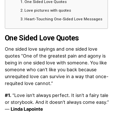
One Sided Love Quotes
Love pictures with quotes
Heart-Touching One-Sided Love Messages
One Sided Love Quotes
One sided love sayings and one sided love
quotes “One of the greatest pain and agony is
being in one sided love with someone. You like
someone who can’t like you back because
unrequited love can survive in a way that once-
requited love cannot.”
#1.
“Love isn’t always perfect. It isn’t a fairy tale
or storybook. And it doesn’t always come easy.”
—
Linda Lapointe