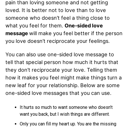
pain than loving someone and not getting
loved. It is better not to love than to love
someone who doesn’t feel a thing close to
what you feel for them.
One-sided love
message
will make you feel better if the person
you love doesn’t reciprocate your feelings.
You can also use one-sided love message to
tell that special person how much it hurts that
they don’t reciprocate your love. Telling them
how it makes you feel might make things turn a
new leaf for your relationship. Below are some
one-sided love messages that you can use.
It hurts so much to want someone who doesn’t
want you back, but I wish things are different.
Only you can fill my heart up. You are the missing