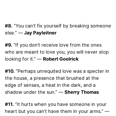
#8.
“You can’t fix yourself by breaking someone
else.” —
Jay Payleitner
#9.
“If you don’t receive love from the ones
who are meant to love you, you will never stop
looking for it.” —
Robert Goolrick
#10.
“Perhaps unrequited love was a specter in
the house, a presence that brushed at the
edge of senses, a heat in the dark, and a
shadow under the sun.” —
Sherry Thomas
#11.
“It hurts when you have someone in your
heart but you can’t have them in your arms.” —