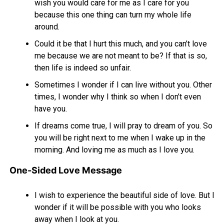
wish you would care for me as I care for you
because this one thing can turn my whole life
around.
Could it be that I hurt this much, and you can’t love
me because we are not meant to be? If that is so,
then life is indeed so unfair.
Sometimes I wonder if I can live without you. Other
times, I wonder why I think so when I don’t even
have you.
If dreams come true, I will pray to dream of you. So
you will be right next to me when I wake up in the
morning. And loving me as much as I love you.
One-Sided Love Message
I wish to experience the beautiful side of love. But I
wonder if it will be possible with you who looks
away when I look at you.