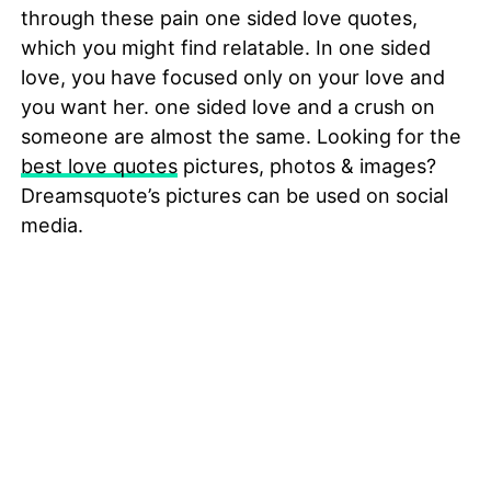
through these pain one sided love quotes,
which you might find relatable. In one sided
love, you have focused only on your love and
you want her. one sided love and a crush on
someone are almost the same. Looking for the
best love quotes
pictures, photos & images?
Dreamsquote’s pictures can be used on social
media.