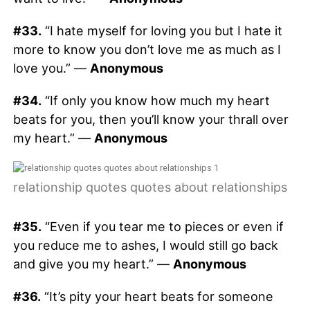
#33.
“I hate myself for loving you but I hate it
more to know you don’t love me as much as I
love you.” —
Anonymous
#34.
“If only you know how much my heart
beats for you, then you’ll know your thrall over
my heart.” —
Anonymous
relationship quotes quotes about relationships
#35.
“Even if you tear me to pieces or even if
you reduce me to ashes, I would still go back
and give you my heart.” —
Anonymous
#36.
“It’s pity your heart beats for someone