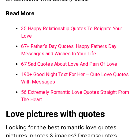
Read More
35 Happy Relationship Quotes To Reignite Your
Love
67+ Father’s Day Quotes: Happy Fathers Day
Messages and Wishes In Your Life
67 Sad Quotes About Love And Pain Of Love
190+ Good Night Text For Her – Cute Love Quotes
With Messages
56 Extremely Romantic Love Quotes Straight From
The Heart
Love pictures with quotes
Looking for the best romantic love quotes
pictures, photos & images? Dreamsquote’s