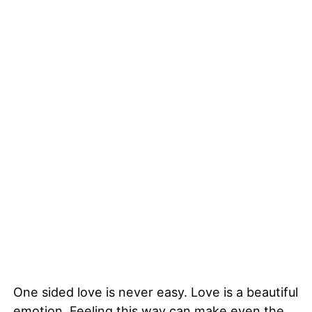
One sided love is never easy. Love is a beautiful
emotion. Feeling this way can make even the