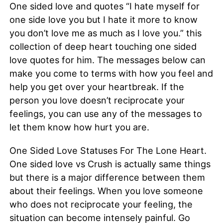
One sided love and quotes “I hate myself for
one side love you but I hate it more to know
you don’t love me as much as I love you.” this
collection of deep heart touching one sided
love quotes for him. The messages below can
make you come to terms with how you feel and
help you get over your heartbreak. If the
person you love doesn’t reciprocate your
feelings, you can use any of the messages to
let them know how hurt you are.
One Sided Love Statuses For The Lone Heart.
One sided love vs Crush is actually same things
but there is a major difference between them
about their feelings. When you love someone
who does not reciprocate your feeling, the
situation can become intensely painful. Go