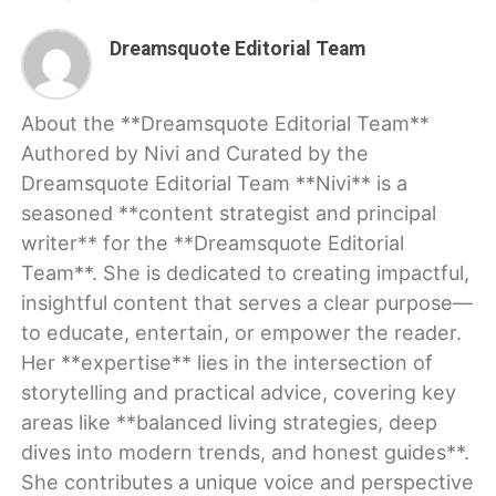
Dreamsquote Editorial Team
About the **Dreamsquote Editorial Team**
Authored by Nivi and Curated by the
Dreamsquote Editorial Team **Nivi** is a
seasoned **content strategist and principal
writer** for the **Dreamsquote Editorial
Team**. She is dedicated to creating impactful,
insightful content that serves a clear purpose—
to educate, entertain, or empower the reader.
Her **expertise** lies in the intersection of
storytelling and practical advice, covering key
areas like **balanced living strategies, deep
dives into modern trends, and honest guides**.
She contributes a unique voice and perspective