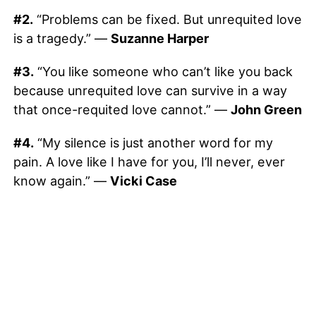
#2.
“Problems can be fixed. But unrequited love
is a tragedy.” —
Suzanne Harper
#3.
“You like someone who can’t like you back
because unrequited love can survive in a way
that once-requited love cannot.” —
John Green
#4.
“My silence is just another word for my
pain. A love like I have for you, I’ll never, ever
know again.” —
Vicki Case