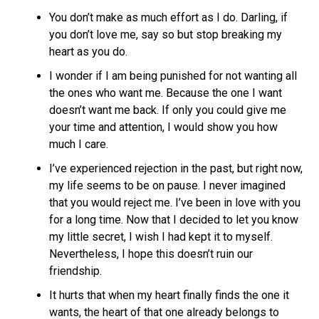
You don’t make as much effort as I do. Darling, if
you don’t love me, say so but stop breaking my
heart as you do.
I wonder if I am being punished for not wanting all
the ones who want me. Because the one I want
doesn’t want me back. If only you could give me
your time and attention, I would show you how
much I care.
I’ve experienced rejection in the past, but right now,
my life seems to be on pause. I never imagined
that you would reject me. I’ve been in love with you
for a long time. Now that I decided to let you know
my little secret, I wish I had kept it to myself.
Nevertheless, I hope this doesn’t ruin our
friendship.
It hurts that when my heart finally finds the one it
wants, the heart of that one already belongs to