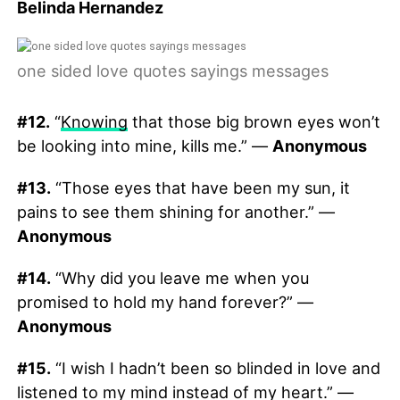
Belinda Hernandez
one sided love quotes sayings messages
#12.
“
Knowing
that those big brown eyes won’t
be looking into mine, kills me.” —
Anonymous
#13.
“Those eyes that have been my sun, it
pains to see them shining for another.” —
Anonymous
#14.
“Why did you leave me when you
promised to hold my hand forever?” —
Anonymous
#15.
“I wish I hadn’t been so blinded in love and
listened to my mind instead of my heart.” —