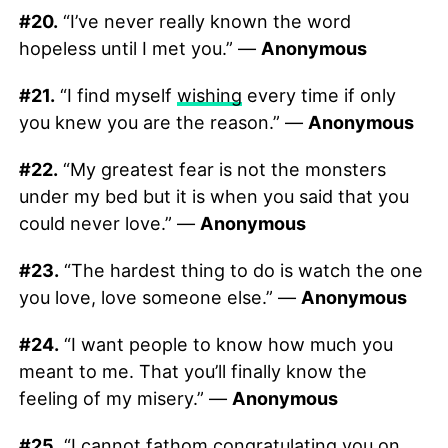
#20.
“I’ve never really known the word
hopeless until I met you.” —
Anonymous
#21.
“I find myself
wishing
every time if only
you knew you are the reason.” —
Anonymous
#22.
“My greatest fear is not the monsters
under my bed but it is when you said that you
could never love.” —
Anonymous
#23.
“The hardest thing to do is watch the one
you love, love someone else.” —
Anonymous
#24.
“I want people to know how much you
meant to me. That you’ll finally know the
feeling of my misery.” —
Anonymous
#25.
“I cannot fathom congratulating you on