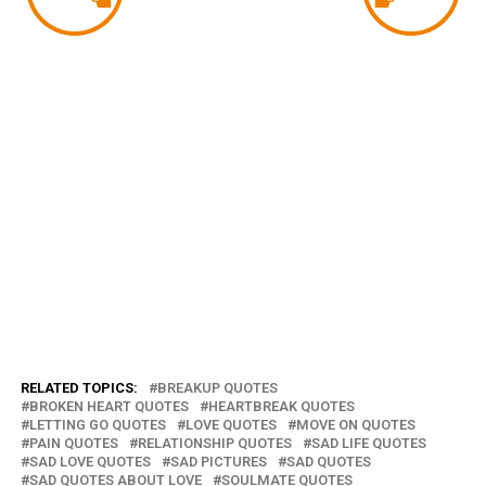
RELATED TOPICS:
BREAKUP QUOTES
BROKEN HEART QUOTES
HEARTBREAK QUOTES
LETTING GO QUOTES
LOVE QUOTES
MOVE ON QUOTES
PAIN QUOTES
RELATIONSHIP QUOTES
SAD LIFE QUOTES
SAD LOVE QUOTES
SAD PICTURES
SAD QUOTES
SAD QUOTES ABOUT LOVE
SOULMATE QUOTES