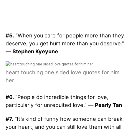
#5.
“When you care for people more than they
deserve, you get hurt more than you deserve.”
—
Stephen Kyeyune
heart touching one sided love quotes for him
her
#6.
“People do incredible things for love,
particularly for unrequited love.” —
Pearly Tan
#7.
“It’s kind of funny how someone can break
your heart, and you can still love them with all