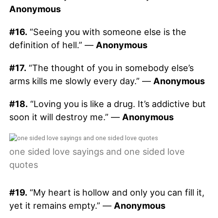
Anonymous
#16.
“Seeing you with someone else is the
definition of hell.” —
Anonymous
#17.
“The thought of you in somebody else’s
arms kills me slowly every day.” —
Anonymous
#18.
“Loving you is like a drug. It’s addictive but
soon it will destroy me.” —
Anonymous
one sided love sayings and one sided love
quotes
#19.
“My heart is hollow and only you can fill it,
yet it remains empty.” —
Anonymous