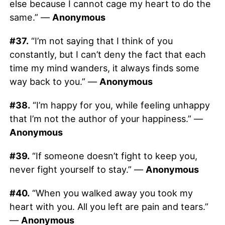
else because I cannot cage my heart to do the
same.” —
Anonymous
#37.
“I’m not saying that I think of you
constantly, but I can’t deny the fact that each
time my mind wanders, it always finds some
way back to you.” —
Anonymous
#38.
“I’m happy for you, while feeling unhappy
that I’m not the author of your happiness.” —
Anonymous
#39.
“If someone doesn’t fight to keep you,
never fight yourself to stay.” —
Anonymous
#40.
“When you walked away you took my
heart with you. All you left are pain and tears.”
—
Anonymous