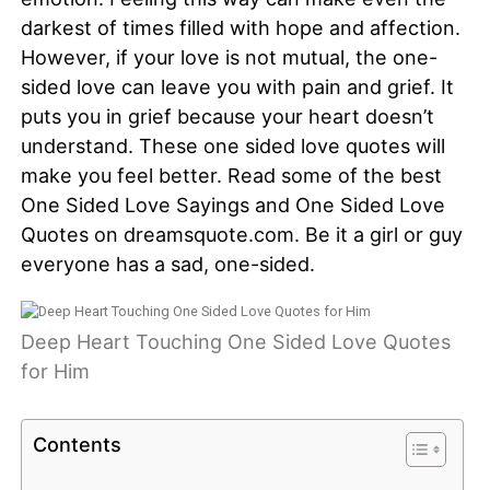
darkest of times filled with hope and affection.
However, if your love is not mutual, the one-
sided love can leave you with pain and grief. It
puts you in grief because your heart doesn’t
understand. These one sided love quotes will
make you feel better. Read some of the best
One Sided Love Sayings and One Sided Love
Quotes on dreamsquote.com. Be it a girl or guy
everyone has a sad, one-sided.
Deep Heart Touching One Sided Love Quotes
for Him
Contents