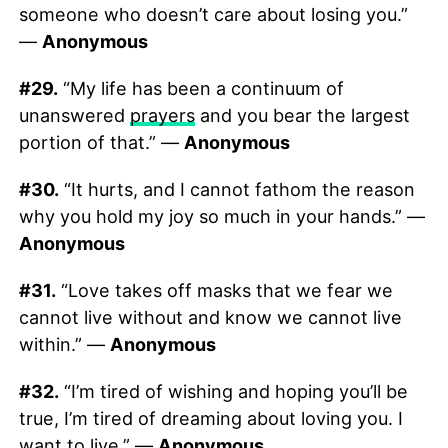
someone who doesn’t care about losing you.”
—
Anonymous
#29.
“My life has been a continuum of
unanswered
prayers
and you bear the largest
portion of that.” —
Anonymous
#30.
“It hurts, and I cannot fathom the reason
why you hold my joy so much in your hands.” —
Anonymous
#31.
“Love takes off masks that we fear we
cannot live without and know we cannot live
within.” —
Anonymous
#32.
“I’m tired of wishing and hoping you’ll be
true, I’m tired of dreaming about loving you. I
want to live.” —
Anonymous