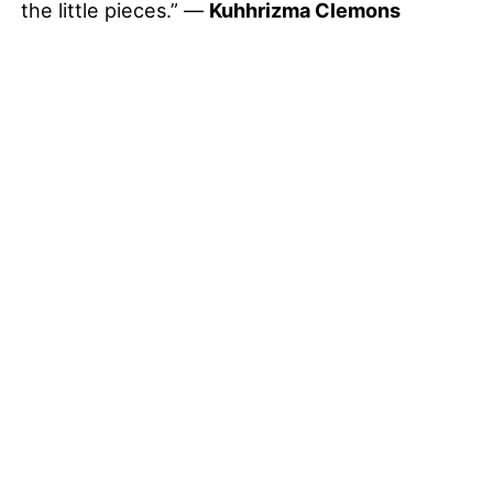
the little pieces.” —
Kuhhrizma Clemons