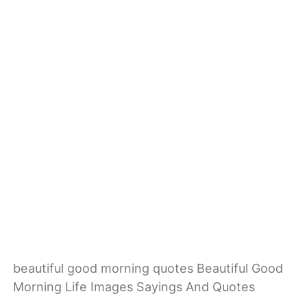
beautiful good morning quotes Beautiful Good
Morning Life Images Sayings And Quotes