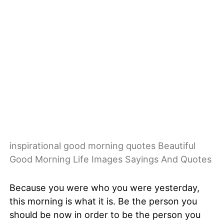
inspirational good morning quotes Beautiful
Good Morning Life Images Sayings And Quotes
Because you were who you were yesterday,
this morning is what it is. Be the person you
should be now in order to be the person you