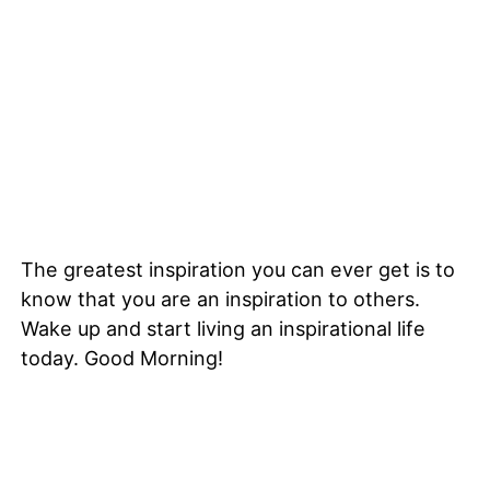
The greatest inspiration you can ever get is to
know that you are an inspiration to others.
Wake up and start living an inspirational life
today. Good Morning!