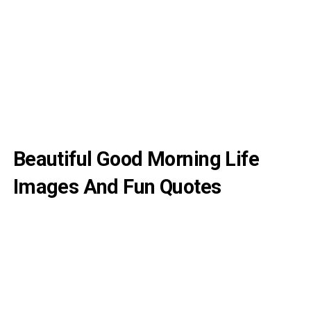
Beautiful Good Morning Life
Images And Fun Quotes