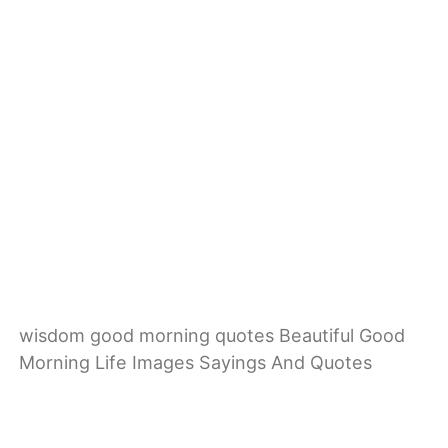
wisdom good morning quotes Beautiful Good
Morning Life Images Sayings And Quotes