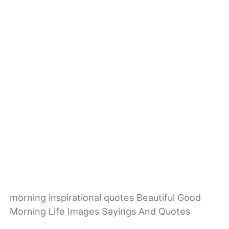
morning inspirational quotes Beautiful Good
Morning Life Images Sayings And Quotes