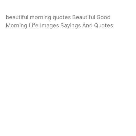
beautiful morning quotes Beautiful Good
Morning Life Images Sayings And Quotes