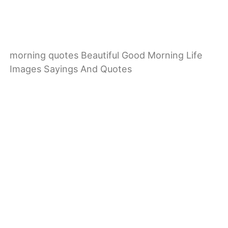
morning quotes Beautiful Good Morning Life
Images Sayings And Quotes