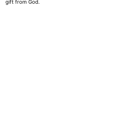
gift from God.