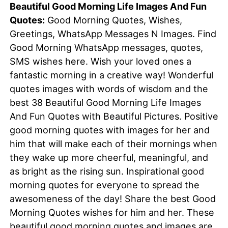
Beautiful Good Morning Life Images And Fun
Quotes:
Good Morning Quotes, Wishes,
Greetings, WhatsApp Messages N Images. Find
Good Morning WhatsApp messages, quotes,
SMS wishes here. Wish your loved ones a
fantastic morning in a creative way! Wonderful
quotes images with words of wisdom and the
best 38 Beautiful Good Morning Life Images
And Fun Quotes with Beautiful Pictures. Positive
good morning quotes with images for her and
him that will make each of their mornings when
they wake up more cheerful, meaningful, and
as bright as the rising sun. Inspirational good
morning quotes for everyone to spread the
awesomeness of the day! Share the best Good
Morning Quotes wishes for him and her. These
beautiful
good morning quotes
and images are