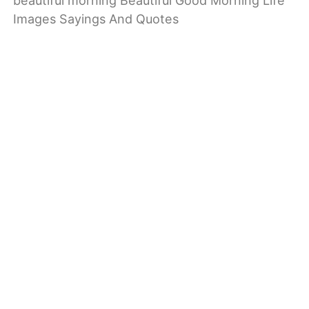
beautiful morning Beautiful Good Morning Life
Images Sayings And Quotes