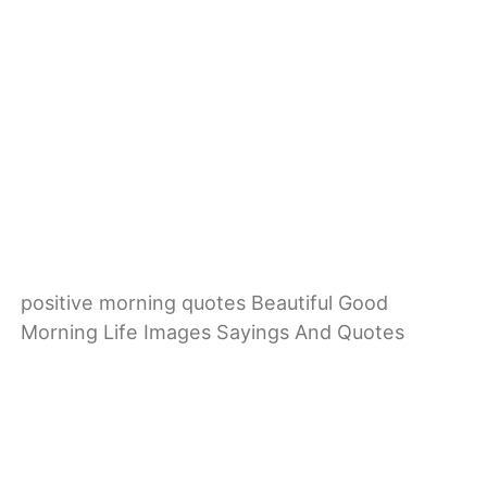
positive morning quotes Beautiful Good
Morning Life Images Sayings And Quotes