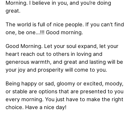
Morning. I believe in you, and you’re doing
great.
The world is full of nice people. If you can’t find
one, be one…!!! Good morning.
Good Morning. Let your soul expand, let your
heart reach out to others in loving and
generous warmth, and great and lasting will be
your joy and prosperity will come to you.
Being happy or sad, gloomy or excited, moody,
or stable are options that are presented to you
every morning. You just have to make the right
choice. Have a nice day!