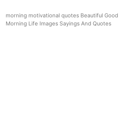
morning motivational quotes Beautiful Good
Morning Life Images Sayings And Quotes