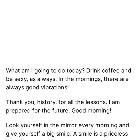
What am I going to do today? Drink coffee and
be sexy, as always. In the mornings, there are
always good vibrations!
Thank you, history, for all the lessons. I am
prepared for the future. Good morning!
Look yourself in the mirror every morning and
give yourself a big smile. A smile is a priceless