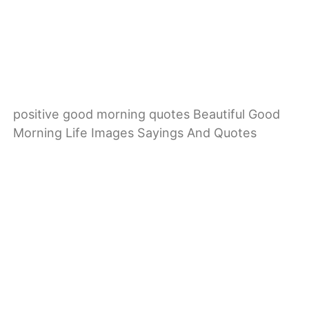
positive good morning quotes Beautiful Good
Morning Life Images Sayings And Quotes