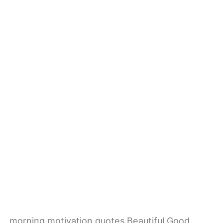
morning motivation quotes Beautiful Good