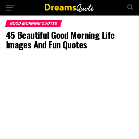
GOOD MORNING QUOTES
45 Beautiful Good Morning Life
Images And Fun Quotes