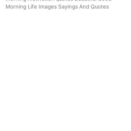
Morning Life Images Sayings And Quotes