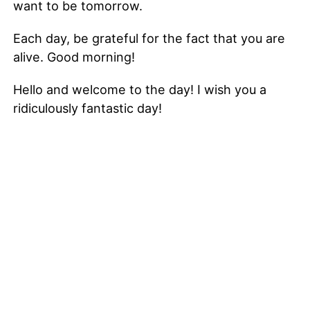
want to be tomorrow.
Each day, be grateful for the fact that you are
alive. Good morning!
Hello and welcome to the day! I wish you a
ridiculously fantastic day!