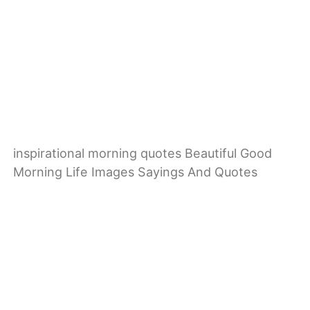
inspirational morning quotes Beautiful Good
Morning Life Images Sayings And Quotes