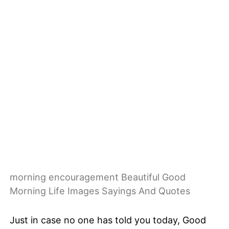
morning encouragement Beautiful Good
Morning Life Images Sayings And Quotes
Just in case no one has told you today, Good