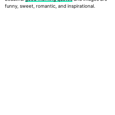
funny, sweet, romantic, and inspirational.